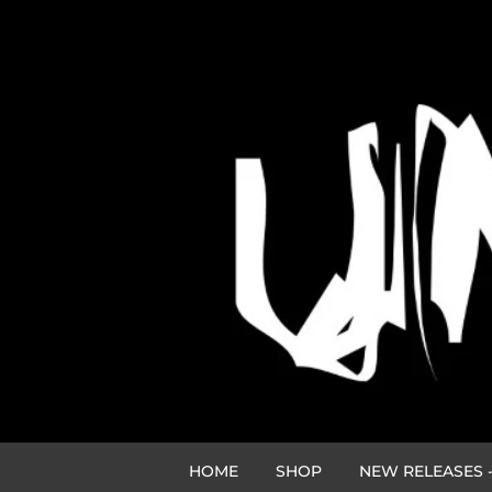
HOME
SHOP
NEW RELEASES -