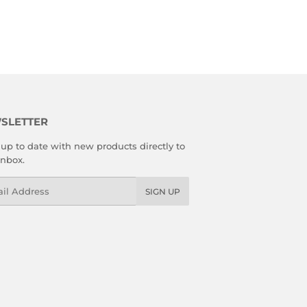
SLETTER
up to date with new products directly to
inbox.
l
SIGN UP