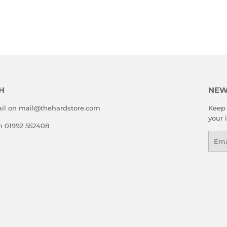
LAR
6.99
E
H
NEW
il on mail@thehardstore.com
Keep 
your 
on 01992 552408
Emai