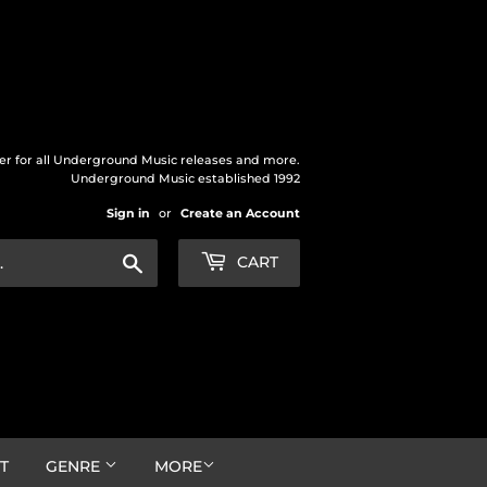
der for all Underground Music releases and more.
Underground Music established 1992
Sign in
or
Create an Account
Search
CART
T
GENRE
MORE