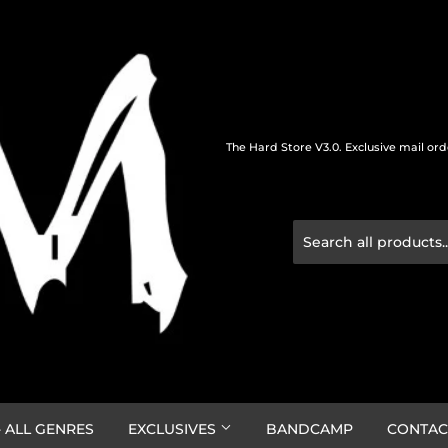
The Hard Store V3.0. Exclusive mail or
 ALL GENRES
EXCLUSIVES
BANDCAMP
CONTAC