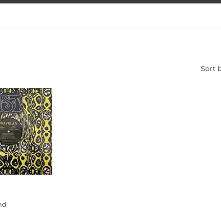
Sort 
and