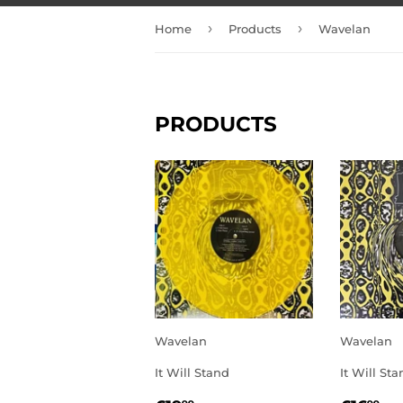
›
›
Home
Products
Wavelan
PRODUCTS
Wavelan
Wavelan
It Will Stand
It Will St