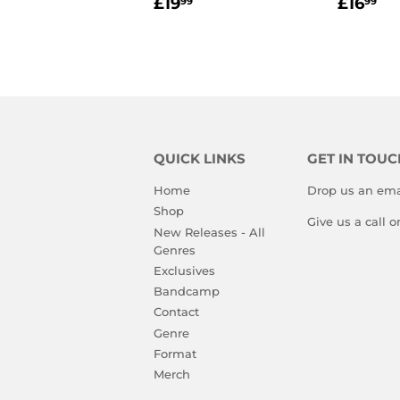
REGULAR
£19.99
REGU
£1
£19
£16
99
99
PRICE
PRIC
QUICK LINKS
GET IN TOUC
Home
Drop us an ema
Shop
Give us a call 
New Releases - All
Genres
Exclusives
Bandcamp
Contact
Genre
Format
Merch