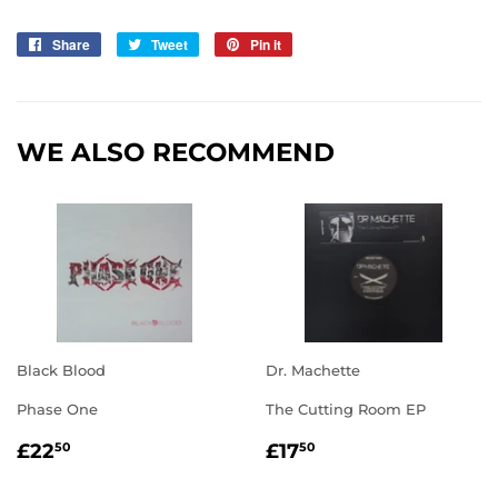
Share
Share
Tweet
Tweet
Pin it
Pin
on
on
on
Facebook
Twitter
Pinterest
WE ALSO RECOMMEND
Black Blood
Dr. Machette
Phase One
The Cutting Room EP
REGULAR
£22.50
REGULAR
£17.50
£22
£17
50
50
PRICE
PRICE