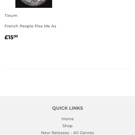
Tieum
French People Piss Me As
REGULAR
£15.00
£15
00
PRICE
QUICK LINKS
Home
Shop
New Releases - All Genres