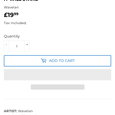
Wavelan
£19
£19.99
99
Tax included.
Quantity
-
+
ADD TO CART
ARTIST:
Wavelan