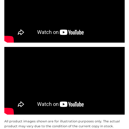
All product images shown are for illustration purposes only. The actual
product may vary due to the condition of the current copy in stock.