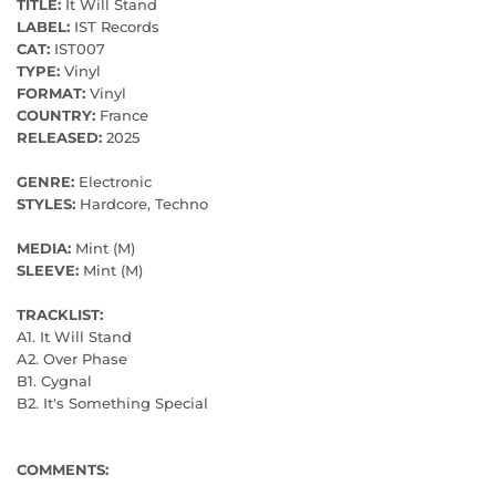
TITLE:
It Will Stand
LABEL:
IST Records
CAT:
IST007
TYPE:
Vinyl
FORMAT:
Vinyl
COUNTRY:
France
RELEASED:
2025
GENRE:
Electronic
STYLES:
Hardcore, Techno
MEDIA:
Mint (M)
SLEEVE:
Mint (M)
TRACKLIST:
A1. It Will Stand
A2. Over Phase
B1. Cygnal
B2. It's Something Special
COMMENTS: