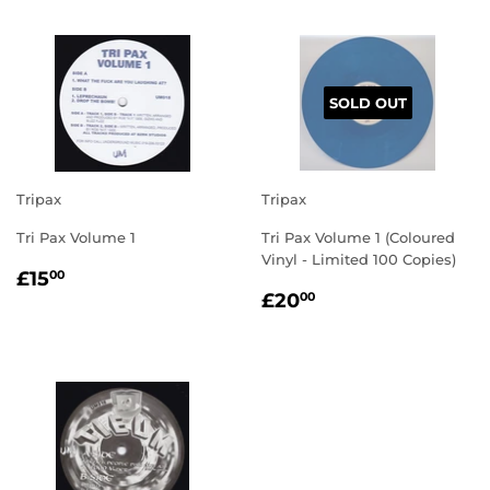
SOLD OUT
Tripax
Tripax
Tri Pax Volume 1
Tri Pax Volume 1 (Coloured
Vinyl - Limited 100 Copies)
REGULAR
£15.00
£15
00
REGULAR
£20.00
PRICE
£20
00
PRICE