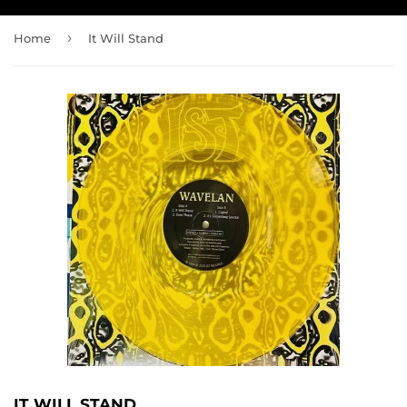
›
Home
It Will Stand
IT WILL STAND