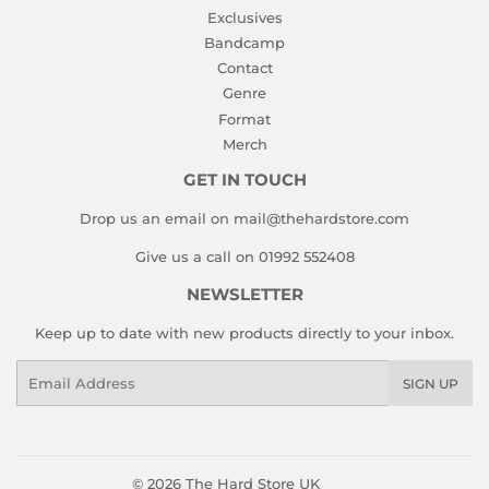
Exclusives
Bandcamp
Contact
Genre
Format
Merch
GET IN TOUCH
Drop us an email on mail@thehardstore.com
Give us a call on 01992 552408
NEWSLETTER
Keep up to date with new products directly to your inbox.
Email
SIGN UP
© 2026
The Hard Store UK