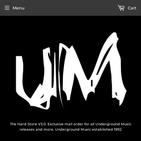
Menu
Cart
The Hard Store V3.0. Exclusive mail order for all Underground Music
releases and more. Underground Music established 1992