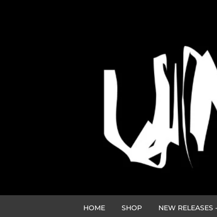
HOME
SHOP
NEW RELEASES -