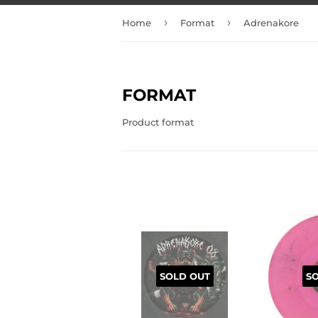
›
›
Home
Format
Adrenakore
FORMAT
Product format
SOLD OUT
S