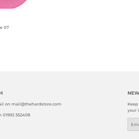
e 07
LAR
.00
E
H
NEW
il on mail@thehardstore.com
Keep 
your 
on 01992 552408
Emai