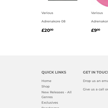
Various
Various
Adrenakore 08
Adrenakor
REGULAR
£20.00
REGU
£9
£20
£9
00
00
PRICE
PRIC
QUICK LINKS
GET IN TOUC
Home
Drop us an ema
Shop
Give us a call 
New Releases - All
Genres
Exclusives