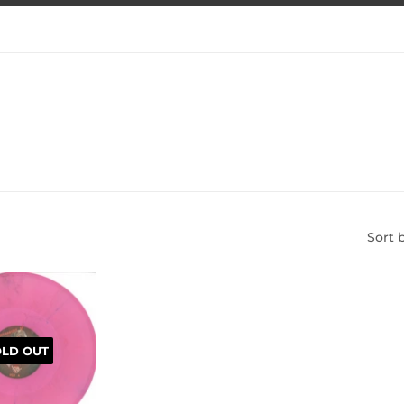
Sort 
OLD OUT