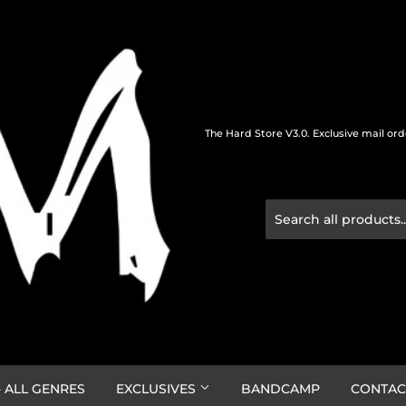
The Hard Store V3.0. Exclusive mail or
 ALL GENRES
EXCLUSIVES
BANDCAMP
CONTAC