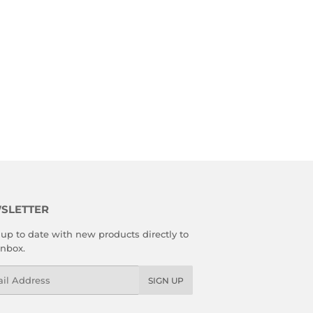
SLETTER
up to date with new products directly to
inbox.
l
SIGN UP