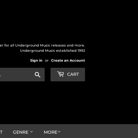
der for all Underground Music releases and more.
Underground Music established 1992
Sign in
or
Create an Account
Search
CART
T
GENRE
MORE