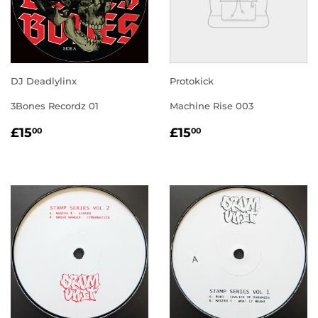
DJ Deadlylinx
Protokick
3Bones Recordz 01
Machine Rise 003
REGULAR
£15.00
REGULAR
£15.00
£15
£15
00
00
PRICE
PRICE