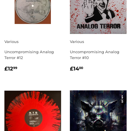
Various
Various
Uncompromising Analog
Uncompromising Analog
Terror #12
Terror #10
REGULAR
£12.99
REGULAR
£14.00
£12
£14
99
00
PRICE
PRICE