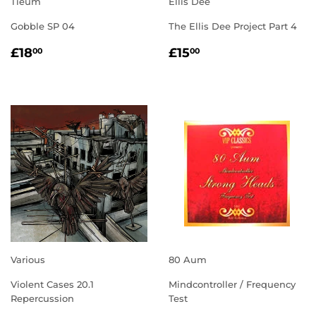
Tieum
Ellis Dee
Gobble SP 04
The Ellis Dee Project Part 4
REGULAR
£18.00
REGULAR
£15.00
£18
£15
00
00
PRICE
PRICE
Various
80 Aum
Violent Cases 20.1
Mindcontroller / Frequency
Repercussion
Test