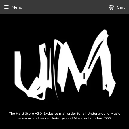
Menu
Cart
The Hard Store V3.0. Exclusive mail order for all Underground Music
releases and more. Underground Music established 1992