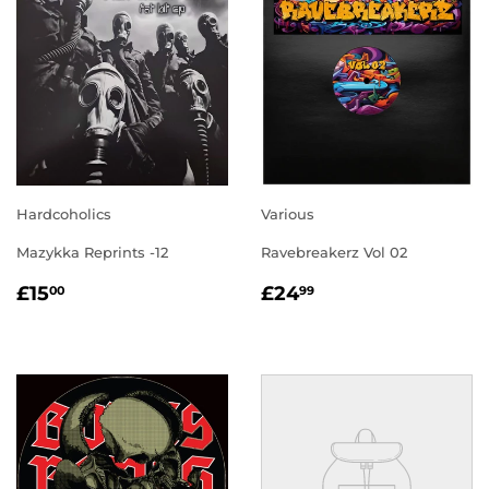
Hardcoholics
Various
Mazykka Reprints -12
Ravebreakerz Vol 02
REGULAR
£15.00
REGULAR
£24.99
£15
£24
00
99
PRICE
PRICE