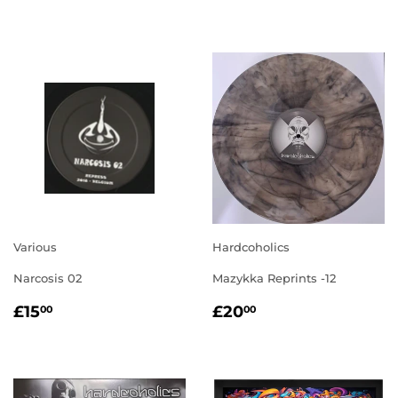
PRICE
PRICE
Various
Hardcoholics
Narcosis 02
Mazykka Reprints -12
REGULAR
£15.00
REGULAR
£20.00
£15
£20
00
00
PRICE
PRICE