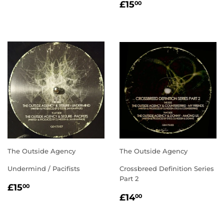
REGULAR
£15.00
PRICE
£15
00
PRICE
The Outside Agency
The Outside Agency
Undermind / Pacifists
Crossbreed Definition Series
Part 2
REGULAR
£15.00
£15
00
REGULAR
£14.00
PRICE
£14
00
PRICE