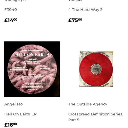
FR040
4 The Hard Way 2
REGULAR
£14.00
REGULAR
£75.00
£14
£75
00
00
PRICE
PRICE
Angel Flo
The Outside Agency
Hell On Earth EP
Crossbreed Definition Series
Part 5
REGULAR
£16.00
£16
00