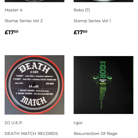
Master 4
Roko (7)
Stamp Series Vol 2
Stamp Series Vol 1
REGULAR
£17.50
REGULAR
£17.50
£17
£17
50
50
PRICE
PRICE
DJ U.E.P.
I:gor
DEATH MATCH RECORDS
Resurrection Of Rage