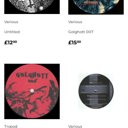
Various
Various
Untitled
Golghott 007
REGULAR
£12.00
REGULAR
£15.00
£12
£15
00
00
PRICE
PRICE
Trypod
Various