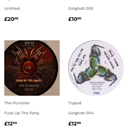
Untitled
Golghott 005
REGULAR
£20.00
REGULAR
£10.00
£20
£10
00
00
PRICE
PRICE
The Punisher
Trypod
Fuck Up The Party
Golghott 004
REGULAR
£12.50
REGULAR
£12.00
£12
£12
50
00