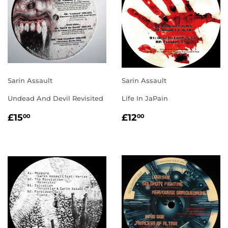
Sarin Assault
Sarin Assault
Undead And Devil Revisited
Life In JaPain
REGULAR
£15.00
REGULAR
£12.00
£15
£12
00
00
PRICE
PRICE