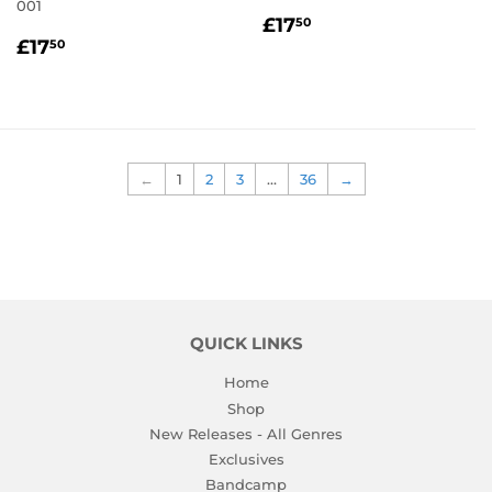
001
REGULAR
£17.50
£17
50
REGULAR
£17.50
PRICE
£17
50
PRICE
←
1
2
3
…
36
→
QUICK LINKS
Home
Shop
New Releases - All Genres
Exclusives
Bandcamp