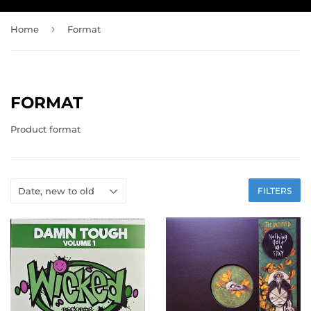
›
Home
Format
FORMAT
Product format
FILTERS