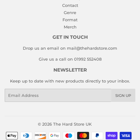
Contact
Genre
Format
Merch
GET IN TOUCH
Drop us an email on mail@thehardstore.com
Give us a call on 01992 552408
NEWSLETTER
Keep up to date with new products directly to your inbox.
Email
SIGN UP
© 2026
The Hard Store UK
Payment