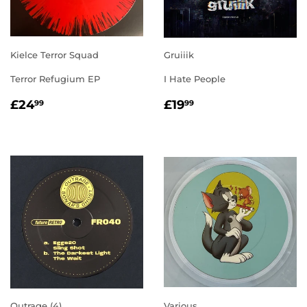
Kielce Terror Squad
Gruiiik
Terror Refugium EP
I Hate People
REGULAR
£24.99
REGULAR
£19.99
£24
£19
99
99
PRICE
PRICE
Outrage (4)
Various