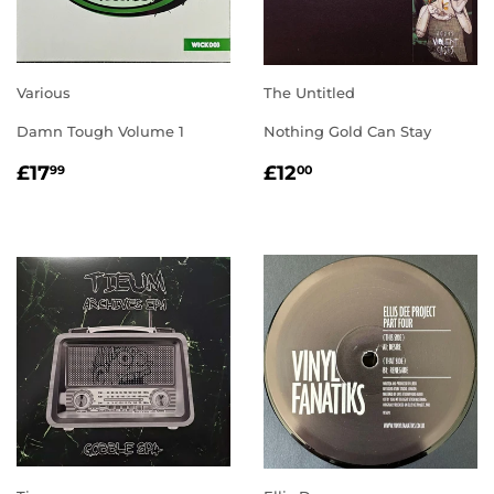
Various
The Untitled
Damn Tough Volume 1
Nothing Gold Can Stay
REGULAR
£17.99
REGULAR
£12.00
£17
£12
99
00
PRICE
PRICE