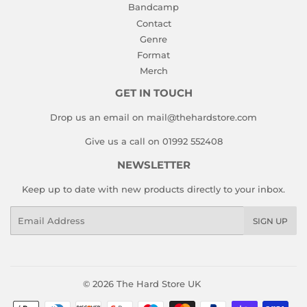
Bandcamp
Contact
Genre
Format
Merch
GET IN TOUCH
Drop us an email on mail@thehardstore.com
Give us a call on 01992 552408
NEWSLETTER
Keep up to date with new products directly to your inbox.
Email
SIGN UP
© 2026
The Hard Store UK