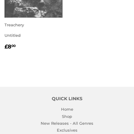
Treachery
Untitled
REGULAR
£8.00
£8
00
PRICE
QUICK LINKS
Home
Shop
New Releases - All Genres
Exclusives