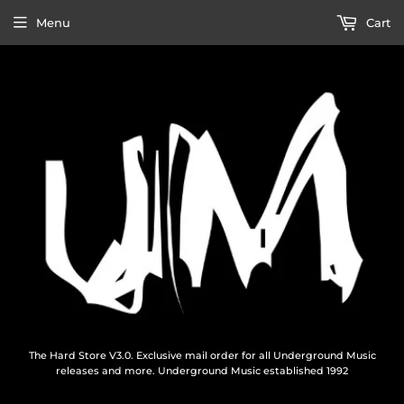
Menu
Cart
The Hard Store V3.0. Exclusive mail order for all Underground Music
releases and more. Underground Music established 1992