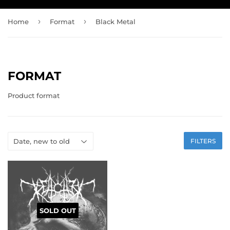
›
›
Home
Format
Black Metal
FORMAT
Product format
FILTERS
SOLD OUT