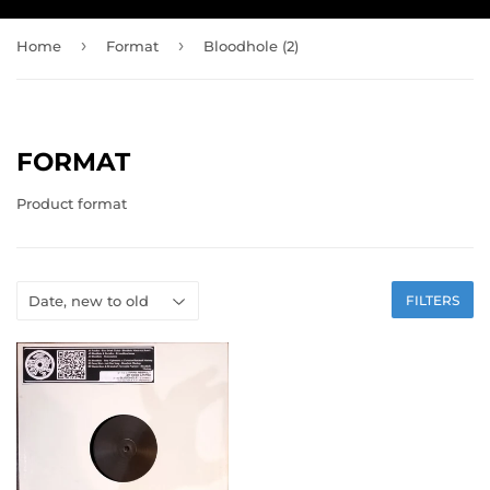
›
›
Home
Format
Bloodhole (2)
FORMAT
Product format
FILTERS