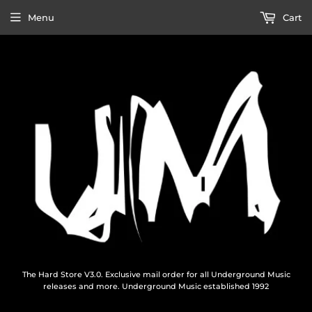
Menu
Cart
The Hard Store V3.0. Exclusive mail order for all Underground Music
releases and more. Underground Music established 1992