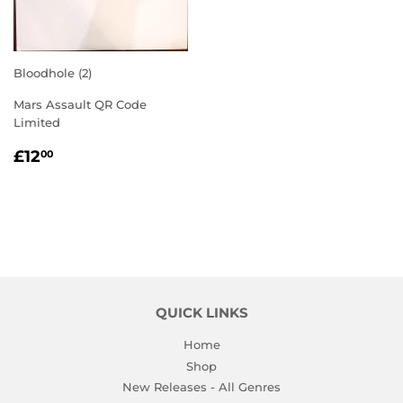
Bloodhole (2)
Mars Assault QR Code
Limited
REGULAR
£12.00
£12
00
PRICE
QUICK LINKS
Home
Shop
New Releases - All Genres