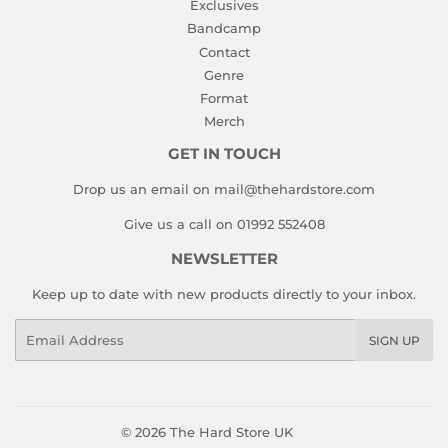
Exclusives
Bandcamp
Contact
Genre
Format
Merch
GET IN TOUCH
Drop us an email on mail@thehardstore.com
Give us a call on 01992 552408
NEWSLETTER
Keep up to date with new products directly to your inbox.
Email
SIGN UP
© 2026
The Hard Store UK