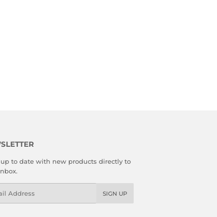
SLETTER
up to date with new products directly to
inbox.
l
SIGN UP