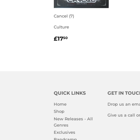
Cancel (7)
Culture
REGULAR
£17.50
£17
50
PRICE
QUICK LINKS
GET IN TOUC
Home
Drop us an ema
Shop
Give us a call 
New Releases - All
Genres
Exclusives
Bandcamp