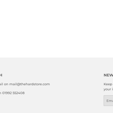
H
NEW
il on mail@thehardstore.com
Keep 
your 
on 01992 552408
Emai