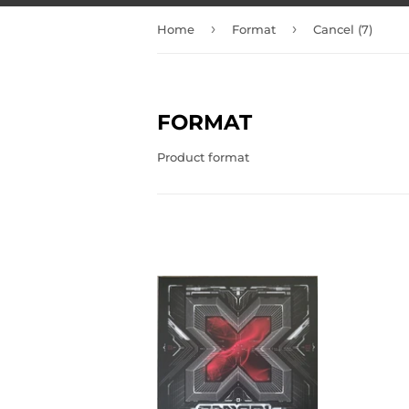
›
›
Home
Format
Cancel (7)
FORMAT
Product format