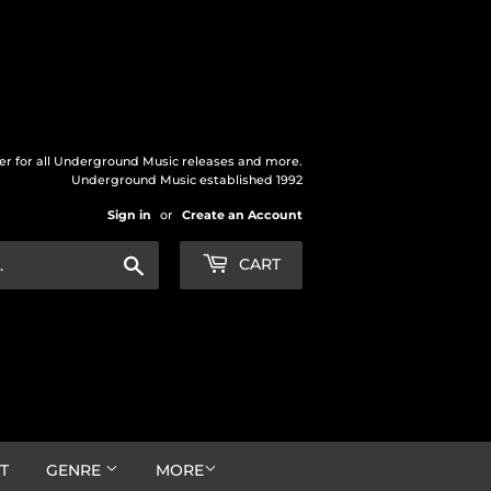
der for all Underground Music releases and more.
Underground Music established 1992
Sign in
or
Create an Account
Search
CART
T
GENRE
MORE