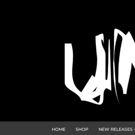
HOME
SHOP
NEW RELEASES -