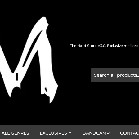
The Hard Store V3.0. Exclusive mail or
 ALL GENRES
EXCLUSIVES
BANDCAMP
CONTAC