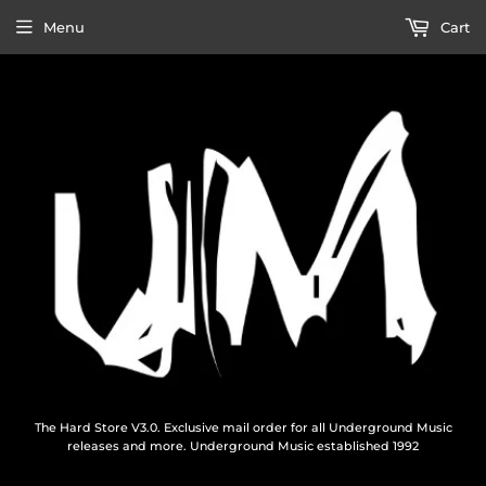
Menu
Cart
The Hard Store V3.0. Exclusive mail order for all Underground Music
releases and more. Underground Music established 1992