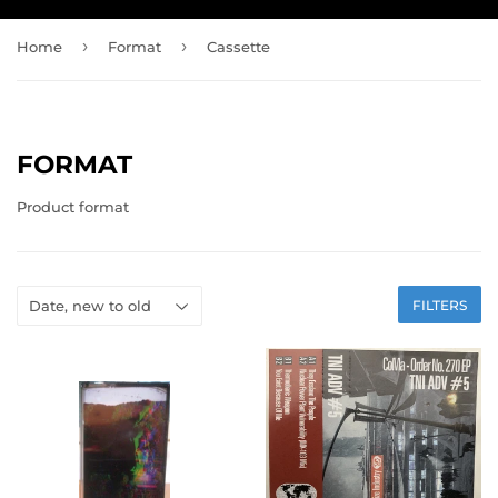
›
›
Home
Format
Cassette
FORMAT
Product format
FILTERS