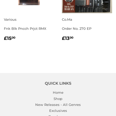
Various
Co.Ma
Fnk Blk Pncch Prjct RMX
Order No. 270 EP
REGULAR
£15.00
REGULAR
£13.00
£15
£13
00
00
PRICE
PRICE
QUICK LINKS
Home
Shop
New Releases - All Genres
Exclusives