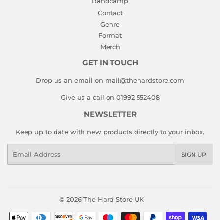
Bandcamp
Contact
Genre
Format
Merch
GET IN TOUCH
Drop us an email on mail@thehardstore.com
Give us a call on 01992 552408
NEWSLETTER
Keep up to date with new products directly to your inbox.
Email
SIGN UP
© 2026
The Hard Store UK
Payment