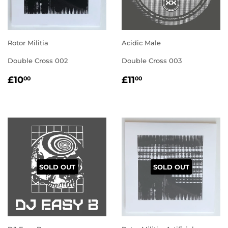
Rotor Militia
Acidic Male
Double Cross 002
Double Cross 003
REGULAR
£10.00
REGULAR
£11.00
£10
£11
00
00
PRICE
PRICE
SOLD OUT
SOLD OUT