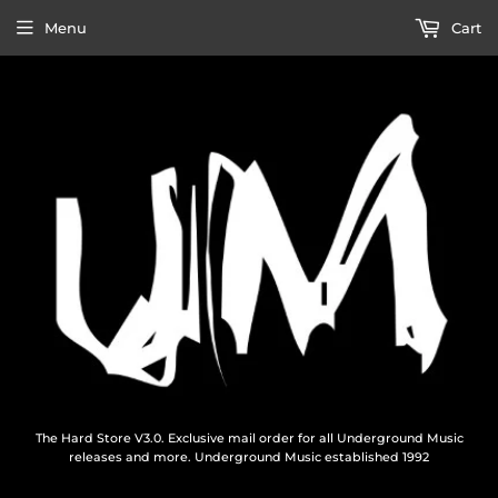
Menu
Cart
The Hard Store V3.0. Exclusive mail order for all Underground Music
releases and more. Underground Music established 1992