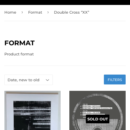
›
›
Home
Format
Double Cross “XX”
FORMAT
Product format
FILTERS
SOLD OUT