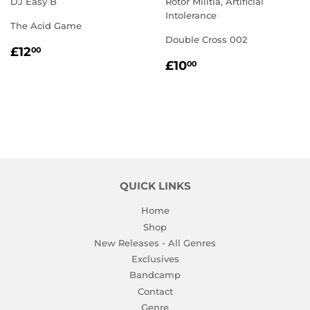
DJ Easy B
Rotor Militia, Artificial
Intolerance
The Acid Game
Double Cross 002
REGULAR
£12.00
£12
00
REGULAR
£10.00
PRICE
£10
00
PRICE
QUICK LINKS
Home
Shop
New Releases - All Genres
Exclusives
Bandcamp
Contact
Genre