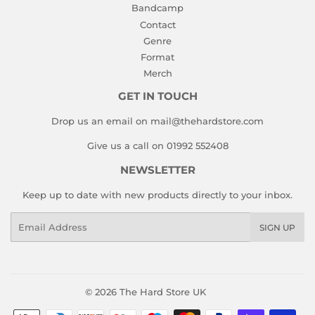
Bandcamp
Contact
Genre
Format
Merch
GET IN TOUCH
Drop us an email on mail@thehardstore.com
Give us a call on 01992 552408
NEWSLETTER
Keep up to date with new products directly to your inbox.
Email
SIGN UP
© 2026
The Hard Store UK