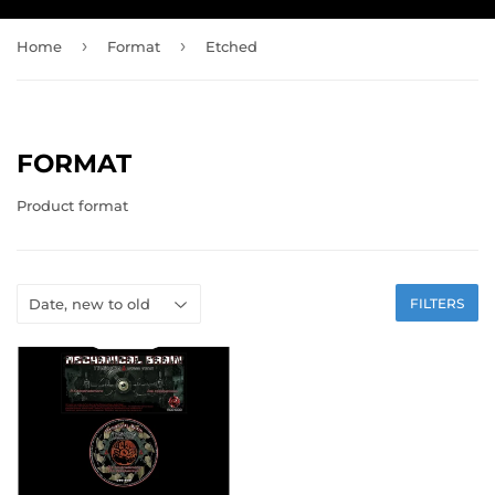
›
›
Home
Format
Etched
FORMAT
Product format
FILTERS