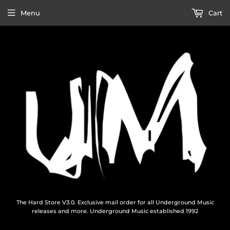
Menu
Cart
The Hard Store V3.0. Exclusive mail order for all Underground Music
releases and more. Underground Music established 1992