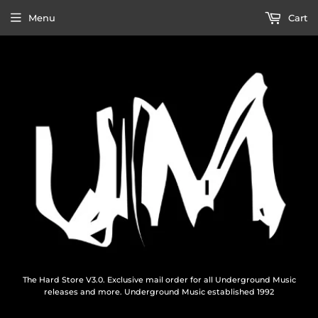
Menu
Cart
The Hard Store V3.0. Exclusive mail order for all Underground Music
releases and more. Underground Music established 1992