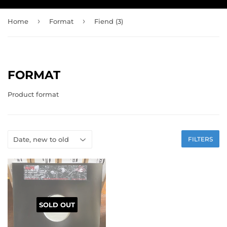
›
›
Home
Format
Fiend (3)
FORMAT
Product format
FILTERS
SOLD OUT