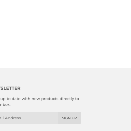
SLETTER
up to date with new products directly to
inbox.
l
SIGN UP