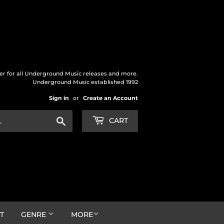
der for all Underground Music releases and more.
Underground Music established 1992
Sign in
or
Create an Account
Search
CART
T
GENRE
MORE