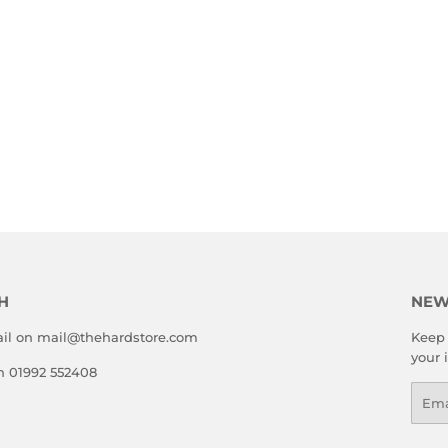
H
NEW
il on mail@thehardstore.com
Keep 
your 
on 01992 552408
Emai