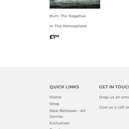
Burn The Negative
In The Atmosphere
REGULAR
£1.50
£1
50
PRICE
QUICK LINKS
GET IN TOUC
Home
Drop us an ema
Shop
Give us a call 
New Releases - All
Genres
Exclusives