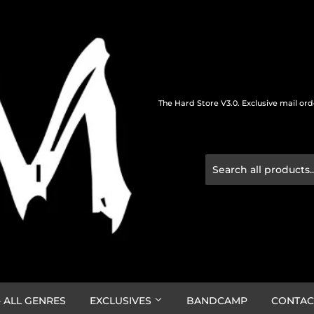
The Hard Store V3.0. Exclusive mail or
 ALL GENRES
EXCLUSIVES
BANDCAMP
CONTAC