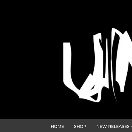
HOME
SHOP
NEW RELEASES -