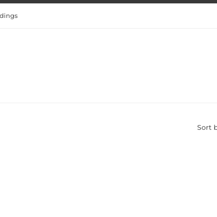
dings
Sort 