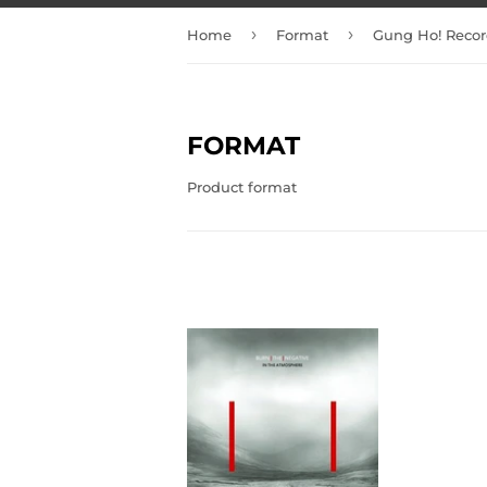
›
›
Home
Format
Gung Ho! Recor
FORMAT
Product format