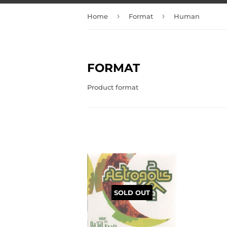
›
›
Home
Format
Human
FORMAT
Product format
SOLD OUT