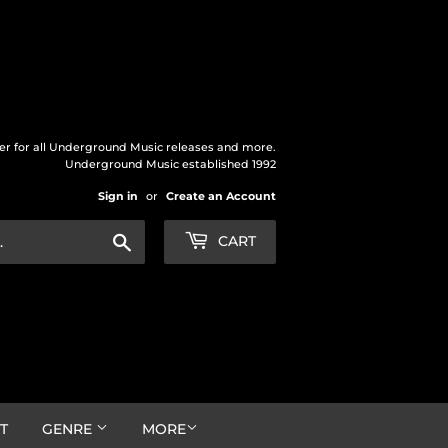
der for all Underground Music releases and more.
Underground Music established 1992
Sign in
or
Create an Account
Search
CART
T
GENRE
MORE