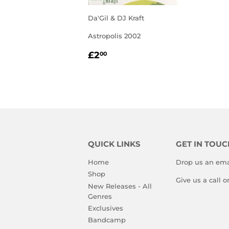
Da'Gil & DJ Kraft
Astropolis 2002
REGULAR
£2.00
£2
00
PRICE
QUICK LINKS
GET IN TOUC
Home
Drop us an ema
Shop
Give us a call 
New Releases - All
Genres
Exclusives
Bandcamp