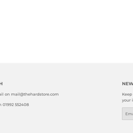
H
NEW
il on mail@thehardstore.com
Keep 
your 
on 01992 552408
Emai