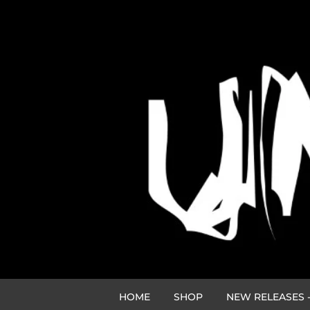
HOME
SHOP
NEW RELEASES -