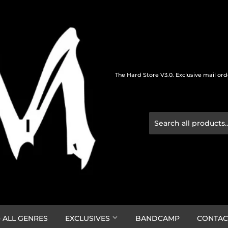
The Hard Store V3.0. Exclusive mail or
 ALL GENRES
EXCLUSIVES
BANDCAMP
CONTAC