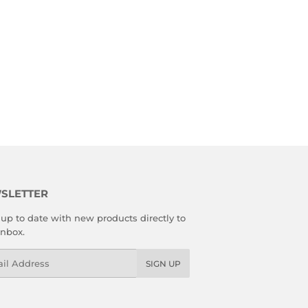
SLETTER
up to date with new products directly to
inbox.
l
SIGN UP