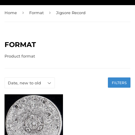
›
›
Home
Format
Jigsore Record
FORMAT
Product format
FILTERS