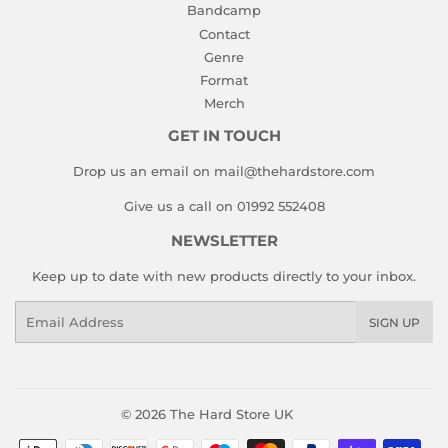
Bandcamp
Contact
Genre
Format
Merch
GET IN TOUCH
Drop us an email on mail@thehardstore.com
Give us a call on 01992 552408
NEWSLETTER
Keep up to date with new products directly to your inbox.
Email
SIGN UP
© 2026
The Hard Store UK