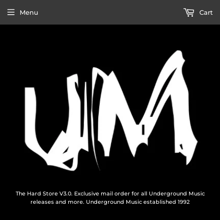
Menu
Cart
The Hard Store V3.0. Exclusive mail order for all Underground Music
releases and more. Underground Music established 1992