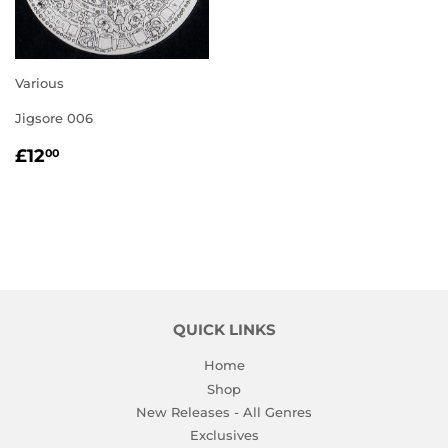
Various
Jigsore 006
REGULAR
£12.00
£12
00
PRICE
QUICK LINKS
Home
Shop
New Releases - All Genres
Exclusives