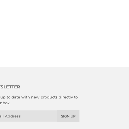
SLETTER
up to date with new products directly to
inbox.
l
SIGN UP