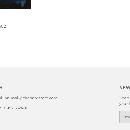
t 2
LAR
20.00
E
H
NEW
il on mail@thehardstore.com
Keep 
your 
on 01992 552408
Emai