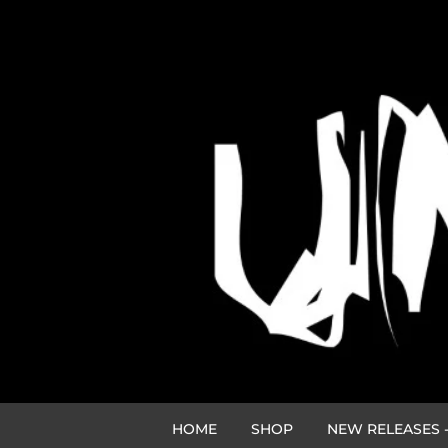
HOME
SHOP
NEW RELEASES -