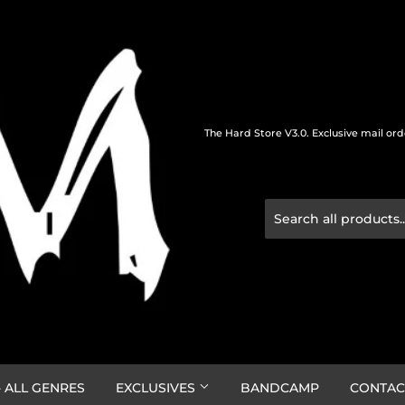
The Hard Store V3.0. Exclusive mail or
 ALL GENRES
EXCLUSIVES
BANDCAMP
CONTAC