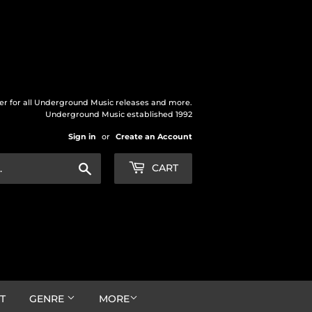
der for all Underground Music releases and more.
Underground Music established 1992
Sign in
or
Create an Account
Search
CART
T
GENRE
MORE