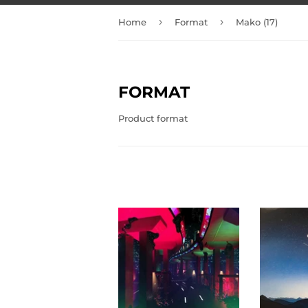
›
›
Home
Format
Mako (17)
FORMAT
Product format