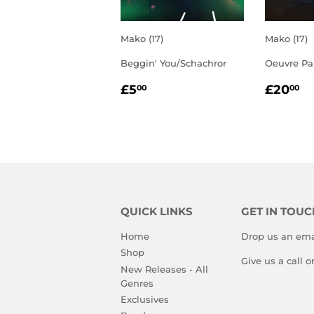
Mako (17)
Mako (17)
Beggin' You/Schachror
Oeuvre Par
REGULAR
£5.00
REGU
£
£5
£20
00
00
PRICE
PRIC
QUICK LINKS
GET IN TOUC
Home
Drop us an ema
Shop
Give us a call 
New Releases - All
Genres
Exclusives