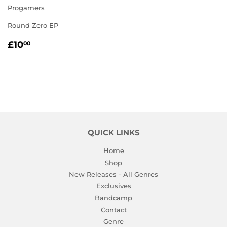
Progamers
Round Zero EP
REGULAR
£10.00
£10
00
PRICE
QUICK LINKS
Home
Shop
New Releases - All Genres
Exclusives
Bandcamp
Contact
Genre