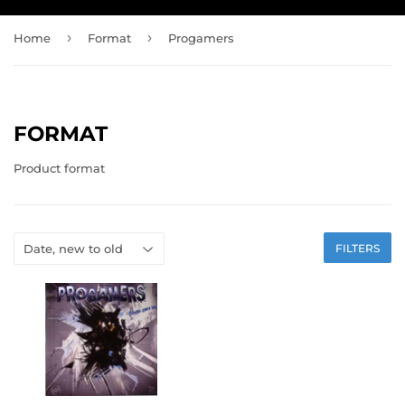
›
›
Home
Format
Progamers
FORMAT
Product format
FILTERS