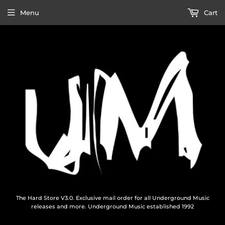
Menu
Cart
The Hard Store V3.0. Exclusive mail order for all Underground Music
releases and more. Underground Music established 1992