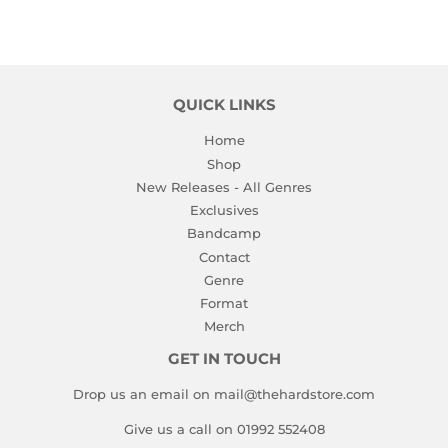
QUICK LINKS
Home
Shop
New Releases - All Genres
Exclusives
Bandcamp
Contact
Genre
Format
Merch
GET IN TOUCH
Drop us an email on mail@thehardstore.com
Give us a call on 01992 552408