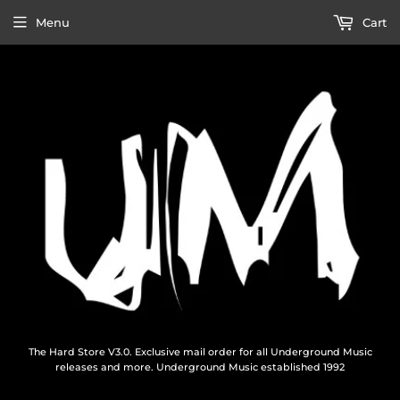
Menu
Cart
The Hard Store V3.0. Exclusive mail order for all Underground Music
releases and more. Underground Music established 1992