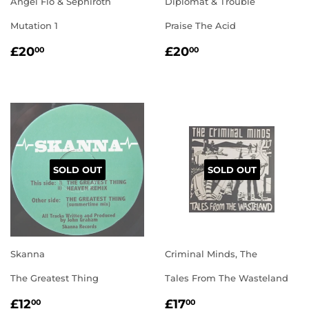
Angel Flo & Sephiroth
Diplomat & Trouble
Mutation 1
Praise The Acid
REGULAR
£20.00
REGULAR
£20.00
£20
£20
00
00
PRICE
PRICE
SOLD OUT
SOLD OUT
Skanna
Criminal Minds, The
The Greatest Thing
Tales From The Wasteland
REGULAR
£12.00
REGULAR
£17.00
£12
£17
00
00