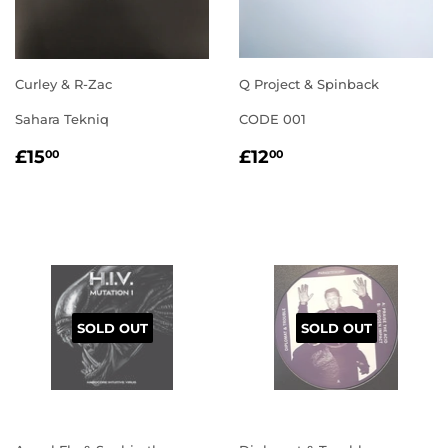
Curley & R-Zac
Q Project & Spinback
Sahara Tekniq
CODE 001
REGULAR
£15.00
REGULAR
£12.00
£15
£12
00
00
PRICE
PRICE
SOLD OUT
SOLD OUT