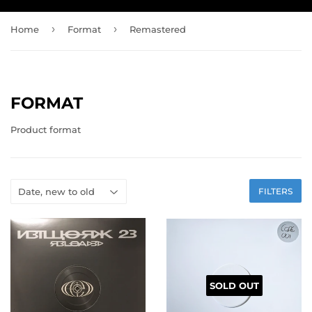
›
›
Home
Format
Remastered
FORMAT
Product format
FILTERS
SOLD OUT