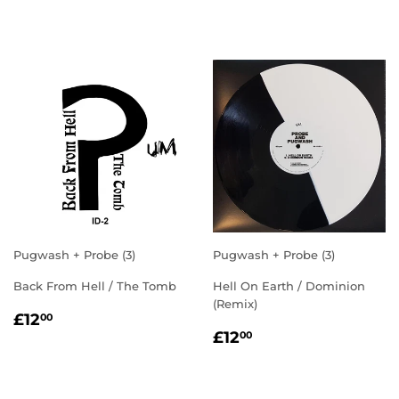
PRICE
PRICE
Pugwash + Probe (3)
Pugwash + Probe (3)
Back From Hell / The Tomb
Hell On Earth / Dominion
(Remix)
REGULAR
£12.00
£12
00
REGULAR
£12.00
PRICE
£12
00
PRICE