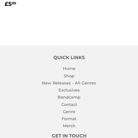
REGULAR
£5.00
£5
00
PRICE
QUICK LINKS
Home
Shop
New Releases - All Genres
Exclusives
Bandcamp
Contact
Genre
Format
Merch
GET IN TOUCH