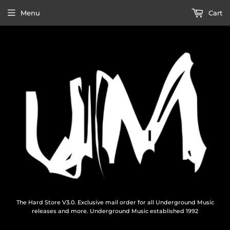
Menu
Cart
The Hard Store V3.0. Exclusive mail order for all Underground Music
releases and more. Underground Music established 1992