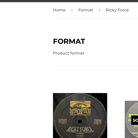
›
›
Home
Format
Ricky Force
FORMAT
Product format
S