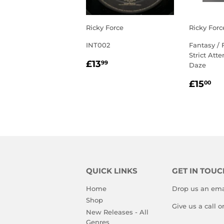
Ricky Force
Ricky Forc
INT002
Fantasy / 
Strict Atte
REGULAR
£13.99
£13
99
Daze
PRICE
REGU
£1
£15
00
PRIC
QUICK LINKS
GET IN TOUC
Home
Drop us an ema
Shop
Give us a call 
New Releases - All
Genres