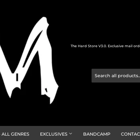
The Hard Store V3.0. Exclusive mail or
 ALL GENRES
EXCLUSIVES
BANDCAMP
CONTAC