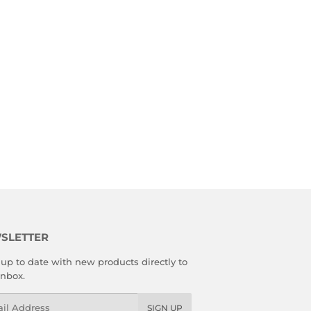
SLETTER
up to date with new products directly to
inbox.
l
SIGN UP