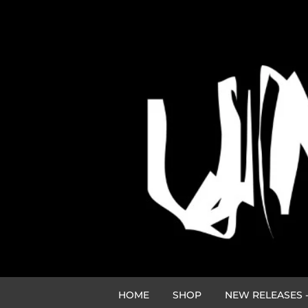
HOME
SHOP
NEW RELEASES -