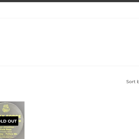
Sort 
OLD OUT