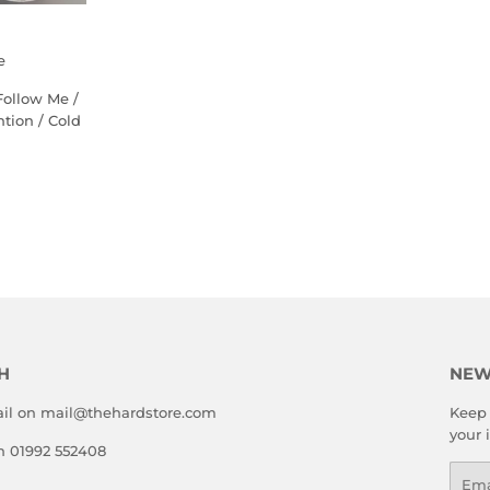
e
Follow Me /
ntion / Cold
LAR
5.00
E
H
NEW
il on mail@thehardstore.com
Keep 
your 
on 01992 552408
Emai