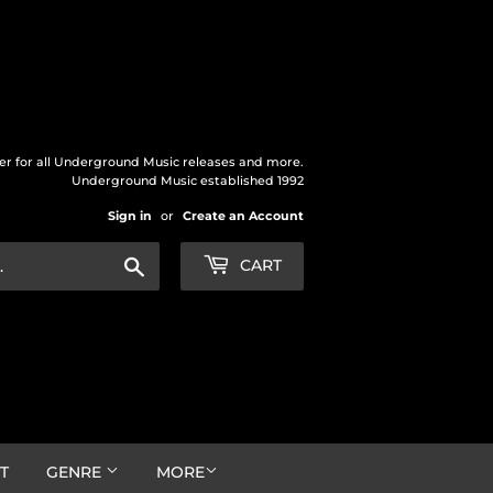
der for all Underground Music releases and more.
Underground Music established 1992
Sign in
or
Create an Account
Search
CART
T
GENRE
MORE