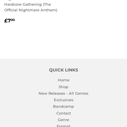
Hardcore Gathering (The
Official Nightmare Anthem)
REGULAR
£7.00
£7
00
PRICE
QUICK LINKS
Home
Shop
New Releases - All Genres
Exclusives
Bandcamp
Contact
Genre
Format