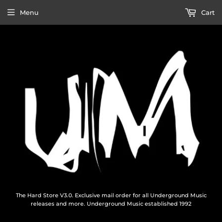
Menu
Cart
The Hard Store V3.0. Exclusive mail order for all Underground Music
releases and more. Underground Music established 1992