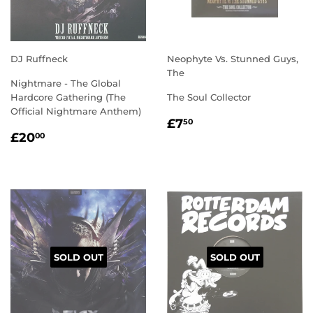
DJ Ruffneck
Neophyte Vs. Stunned Guys,
The
Nightmare - The Global
Hardcore Gathering (The
The Soul Collector
Official Nightmare Anthem)
REGULAR
£7.50
£7
50
REGULAR
£20.00
PRICE
£20
00
PRICE
SOLD OUT
SOLD OUT