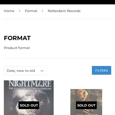
›
›
Home
Format
Rotterdam Records
FORMAT
Product format
FILTERS
SOLD OUT
SOLD OUT