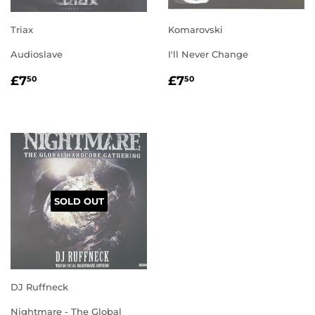
Triax
Komarovski
Audioslave
I'll Never Change
REGULAR
£7.50
REGULAR
£7.50
£7
£7
50
50
PRICE
PRICE
SOLD OUT
DJ Ruffneck
Nightmare - The Global