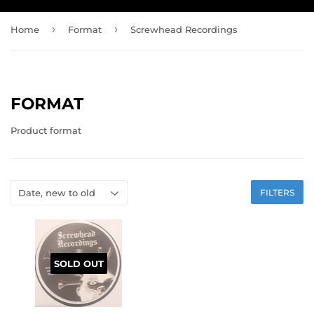
›
›
Home
Format
Screwhead Recordings
FORMAT
Product format
FILTERS
SOLD OUT