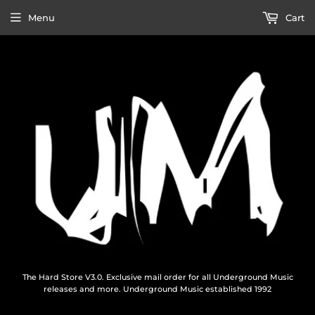
Menu
Cart
The Hard Store V3.0. Exclusive mail order for all Underground Music
releases and more. Underground Music established 1992