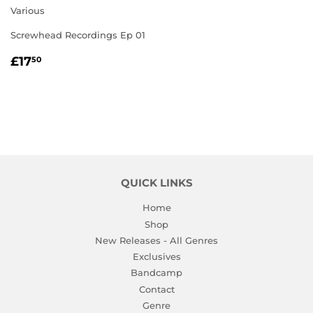
Various
Screwhead Recordings Ep 01
REGULAR
£17.50
£17
50
PRICE
QUICK LINKS
Home
Shop
New Releases - All Genres
Exclusives
Bandcamp
Contact
Genre