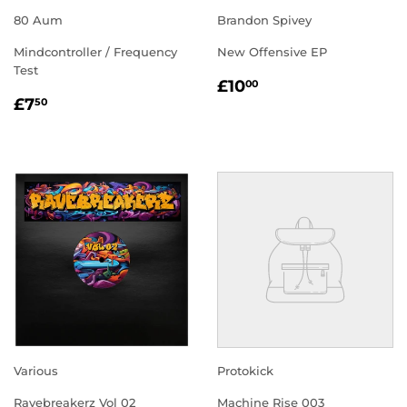
80 Aum
Brandon Spivey
Mindcontroller / Frequency
New Offensive EP
Test
REGULAR
£10.00
£10
00
REGULAR
£7.50
PRICE
£7
50
PRICE
Various
Protokick
Ravebreakerz Vol 02
Machine Rise 003