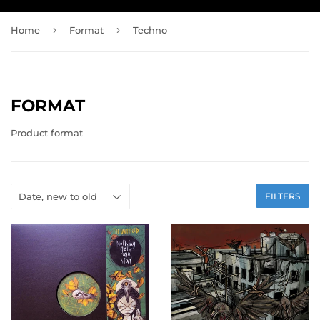
›
›
Home
Format
Techno
FORMAT
Product format
FILTERS