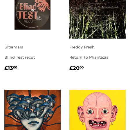
Ultramars
Freddy Fresh
Blind Test recut
Return To Phantazia
REGULAR
£13.00
REGULAR
£20.00
£13
£20
00
00
PRICE
PRICE