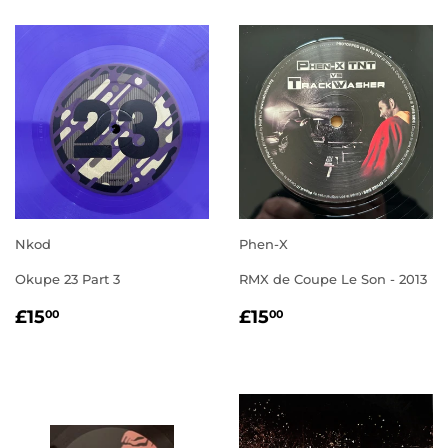
Nkod
Phen-X
Okupe 23 Part 3
RMX de Coupe Le Son - 2013
REGULAR
£15.00
REGULAR
£15.00
£15
£15
00
00
PRICE
PRICE