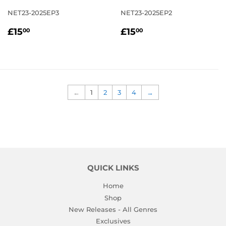
NET23-2025EP3
NET23-2025EP2
REGULAR
£15.00
REGULAR
£15.00
£15
£15
00
00
PRICE
PRICE
←
1
2
3
4
→
QUICK LINKS
Home
Shop
New Releases - All Genres
Exclusives