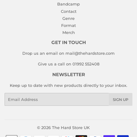
Bandcamp
Contact
Genre
Format
Merch
GET IN TOUCH
Drop us an email on mail@thehardstore.com
Give us a call on 01992 552408
NEWSLETTER
Keep up to date with new products directly to your inbox.
Email
SIGN UP
© 2026
The Hard Store UK