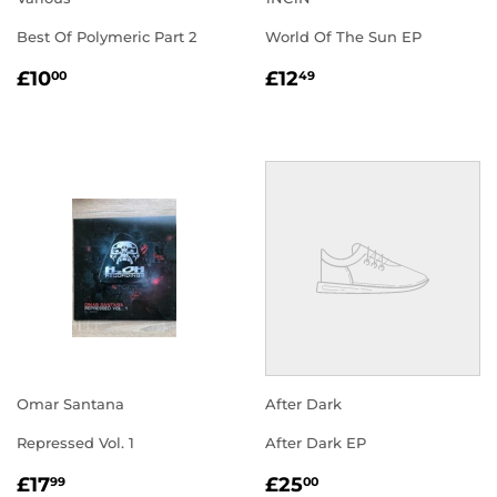
Best Of Polymeric Part 2
World Of The Sun EP
REGULAR
£10.00
REGULAR
£12.49
£10
£12
00
49
PRICE
PRICE
Omar Santana
After Dark
Repressed Vol. 1
After Dark EP
REGULAR
£17.99
REGULAR
£25.00
£17
£25
99
00