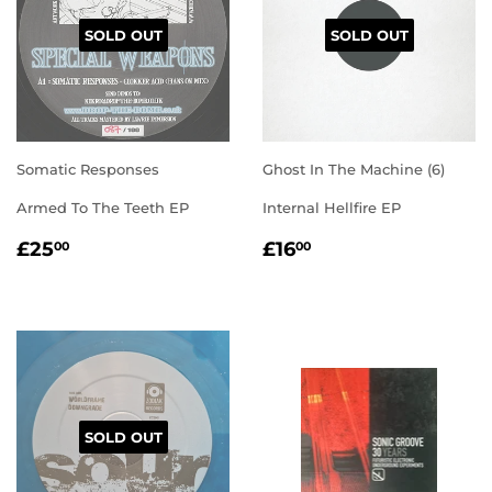
SOLD OUT
SOLD OUT
Somatic Responses
Ghost In The Machine (6)
Armed To The Teeth EP
Internal Hellfire EP
REGULAR
£25.00
REGULAR
£16.00
£25
£16
00
00
PRICE
PRICE
SOLD OUT