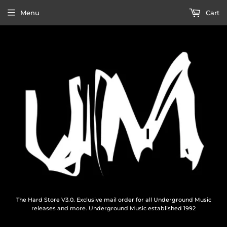
Menu
Cart
The Hard Store V3.0. Exclusive mail order for all Underground Music
releases and more. Underground Music established 1992