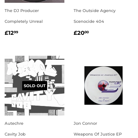
The DJ Producer
The Outside Agency
Completely Unreal
Scenocide 404
REGULAR
£12.99
REGULAR
£20.00
£12
£20
99
00
PRICE
PRICE
SOLD OUT
Autechre
Jon Connor
Cavity Job
Weapons Of Justice EP