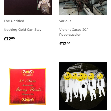
The Untitled
Various
Nothing Gold Can Stay
Violent Cases 20.1
Repercussion
REGULAR
£12.00
£12
00
REGULAR
£12.00
PRICE
£12
00
PRICE