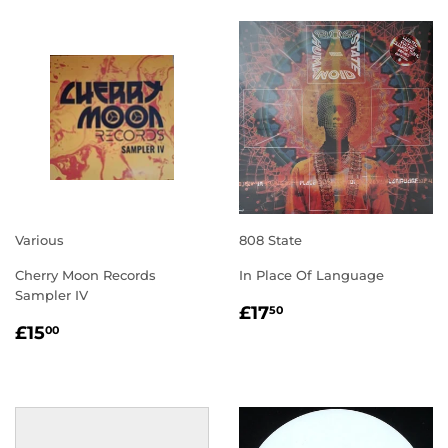
Various
808 State
Cherry Moon Records
In Place Of Language
Sampler IV
REGULAR
£17.50
£17
50
REGULAR
£15.00
PRICE
£15
00
PRICE