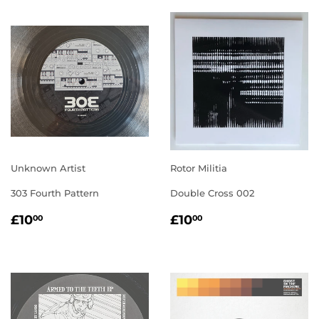
Unknown Artist
Rotor Militia
303 Fourth Pattern
Double Cross 002
REGULAR
£10.00
REGULAR
£10.00
£10
£10
00
00
PRICE
PRICE