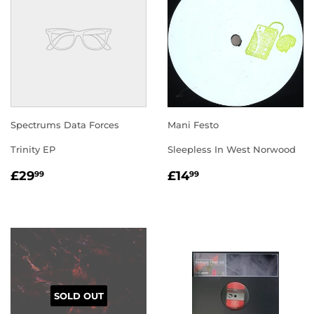
Spectrums Data Forces
Mani Festo
Trinity EP
Sleepless In West Norwood
REGULAR
£29.99
REGULAR
£14.99
£29
£14
99
99
PRICE
PRICE
SOLD OUT