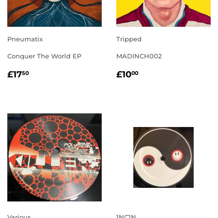
Pneumatix
Tripped
Conquer The World EP
MADINCH002
REGULAR
£17.50
REGULAR
£10.00
£17
£10
50
00
PRICE
PRICE
Various
1NC1N