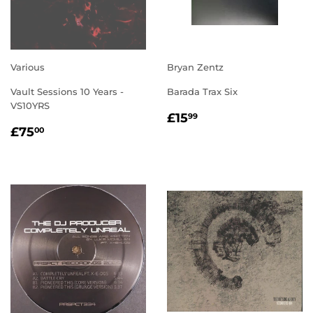
Various
Bryan Zentz
Vault Sessions 10 Years -
Barada Trax Six
VS10YRS
REGULAR
£15.99
£15
99
REGULAR
£75.00
PRICE
£75
00
PRICE