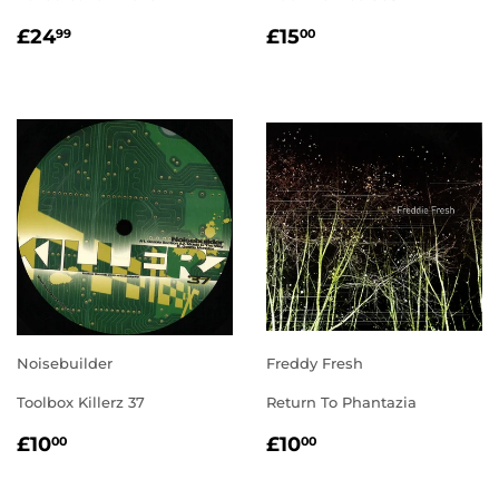
REGULAR
£24.99
REGULAR
£15.00
£24
£15
99
00
PRICE
PRICE
Noisebuilder
Freddy Fresh
Toolbox Killerz 37
Return To Phantazia
REGULAR
£10.00
REGULAR
£10.00
£10
£10
00
00
PRICE
PRICE