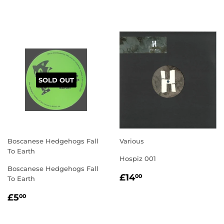
PRICE
PRICE
SOLD OUT
Boscanese Hedgehogs Fall
Various
To Earth
Hospiz 001
Boscanese Hedgehogs Fall
REGULAR
£14.00
£14
00
To Earth
PRICE
REGULAR
£5.00
£5
00
PRICE