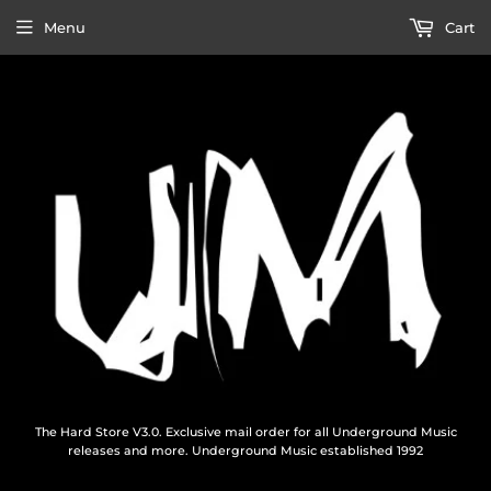
Menu
Cart
The Hard Store V3.0. Exclusive mail order for all Underground Music
releases and more. Underground Music established 1992