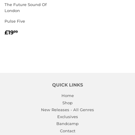
The Future Sound Of
London
Pulse Five
REGULAR
£19.99
£19
99
PRICE
QUICK LINKS
Home
Shop
New Releases - All Genres
Exclusives
Bandcamp
Contact