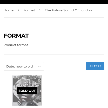
›
›
Home
Format
The Future Sound Of London
FORMAT
Product format
FILTERS
SOLD OUT