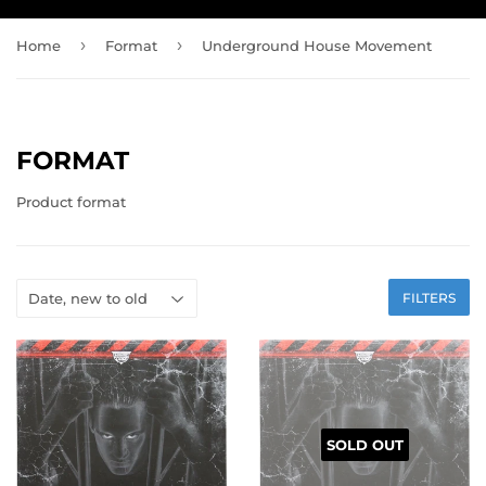
›
›
Home
Format
Underground House Movement
FORMAT
Product format
FILTERS
SOLD OUT