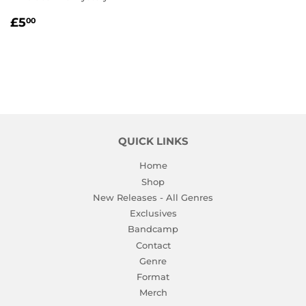
REGULAR
£5.00
£5
00
PRICE
QUICK LINKS
Home
Shop
New Releases - All Genres
Exclusives
Bandcamp
Contact
Genre
Format
Merch