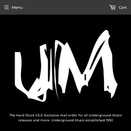
Menu
Cart
The Hard Store V3.0. Exclusive mail order for all Underground Music
releases and more. Underground Music established 1992