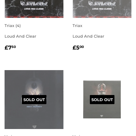
Triax (4)
Triax
Loud And Clear
Loud And Clear
REGULAR
£7.50
REGULAR
£5.00
£7
£5
50
00
PRICE
PRICE
SOLD OUT
SOLD OUT