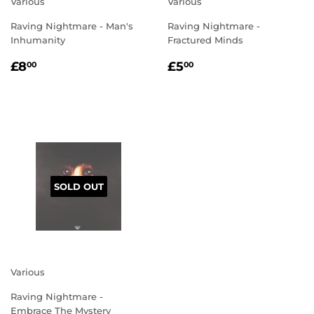
Various
Various
Raving Nightmare - Man's
Raving Nightmare -
Inhumanity
Fractured Minds
REGULAR
£8.00
REGULAR
£5.00
£8
£5
00
00
PRICE
PRICE
SOLD OUT
Various
Raving Nightmare -
Embrace The Mystery