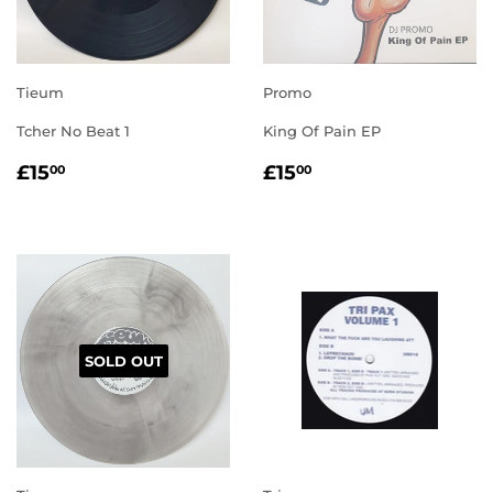
Tieum
Promo
Tcher No Beat 1
King Of Pain EP
REGULAR
£15.00
REGULAR
£15.00
£15
£15
00
00
PRICE
PRICE
SOLD OUT