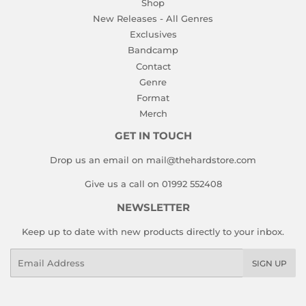
Shop
New Releases - All Genres
Exclusives
Bandcamp
Contact
Genre
Format
Merch
GET IN TOUCH
Drop us an email on mail@thehardstore.com
Give us a call on 01992 552408
NEWSLETTER
Keep up to date with new products directly to your inbox.
Email
SIGN UP