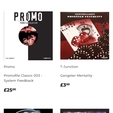
Promo
T-Junction
Promofile Classic 003 -
Gangster Mentality
System Feedback
REGULAR
£3.00
£3
00
REGULAR
£25.00
PRICE
£25
00
PRICE