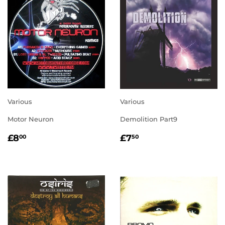
Various
Various
Motor Neuron
Demolition Part9
REGULAR
£8.00
REGULAR
£7.50
£8
£7
00
50
PRICE
PRICE