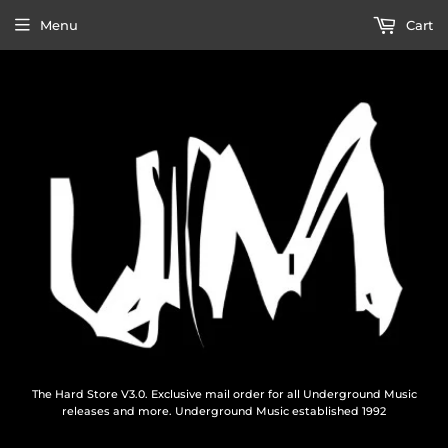
Menu
Cart
The Hard Store V3.0. Exclusive mail order for all Underground Music
releases and more. Underground Music established 1992