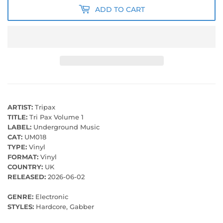
ADD TO CART
ARTIST:
Tripax
TITLE:
Tri Pax Volume 1
LABEL:
Underground Music
CAT:
UM018
TYPE:
Vinyl
FORMAT:
Vinyl
COUNTRY:
UK
RELEASED:
2026-06-02
GENRE:
Electronic
STYLES:
Hardcore, Gabber