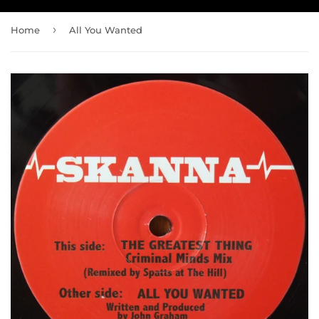
›
Home
All You Wanted