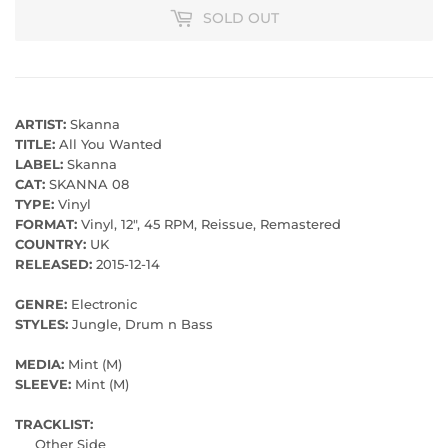
SOLD OUT
ARTIST:
Skanna
TITLE:
All You Wanted
LABEL:
Skanna
CAT:
SKANNA 08
TYPE:
Vinyl
FORMAT:
Vinyl, 12", 45 RPM, Reissue, Remastered
COUNTRY:
UK
RELEASED:
2015-12-14
GENRE:
Electronic
STYLES:
Jungle, Drum n Bass
MEDIA:
Mint (M)
SLEEVE:
Mint (M)
TRACKLIST:
Other Side