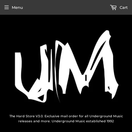
Menu
Cart
The Hard Store V3.0. Exclusive mail order for all Underground Music
releases and more. Underground Music established 1992