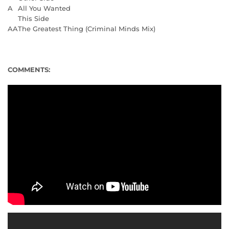
A
All You Wanted
This Side
AA
The Greatest Thing (Criminal Minds Mix)
COMMENTS: