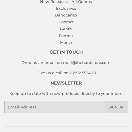
New Releases - All Genres
Exclusives
Bandcamp
Contact
Genre
Format
Merch
GET IN TOUCH
Drop us an email on mail@thehardstore.com
Give us a call on 01992 552408
NEWSLETTER
Keep up to date with new products directly to your inbox.
Email
SIGN UP