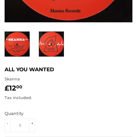
ALL YOU WANTED
Skanna
£12
£12.00
00
Tax included.
Quantity
-
+