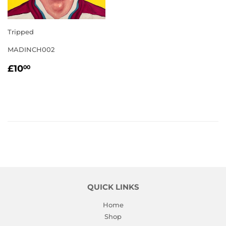
Tripped
MADINCH002
REGULAR
£10.00
£10
00
PRICE
QUICK LINKS
Home
Shop