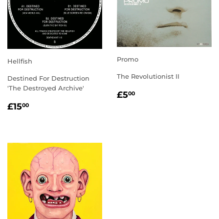
Promo
Hellfish
The Revolutionist II
Destined For Destruction
'The Destroyed Archive'
REGULAR
£5.00
£5
00
PRICE
REGULAR
£15.00
£15
00
PRICE