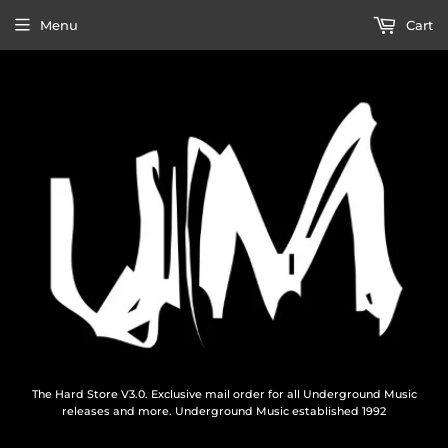
Menu
Cart
The Hard Store V3.0. Exclusive mail order for all Underground Music
releases and more. Underground Music established 1992