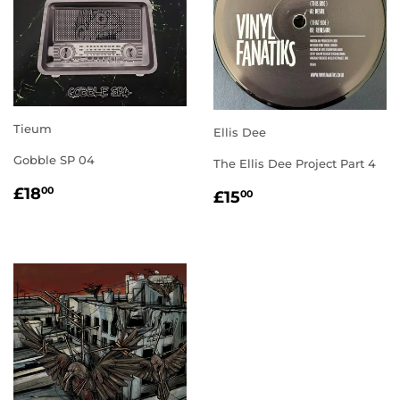
Tieum
Ellis Dee
Gobble SP 04
The Ellis Dee Project Part 4
REGULAR
£18.00
REGULAR
£15.00
£18
00
£15
00
PRICE
PRICE