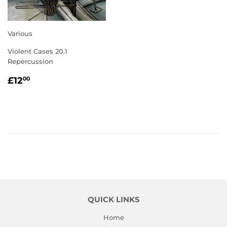
Various
Violent Cases 20.1
Repercussion
REGULAR
£12.00
£12
00
PRICE
QUICK LINKS
Home