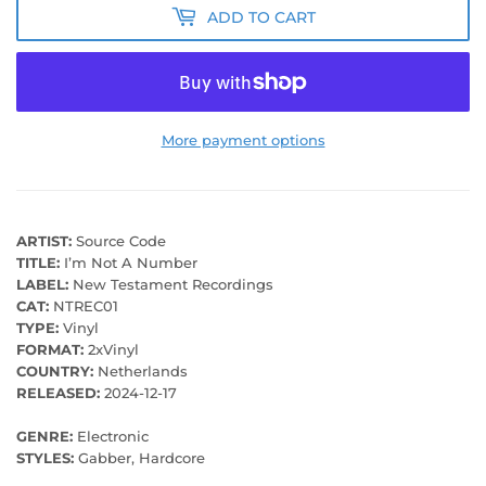
ADD TO CART
More payment options
ARTIST:
Source Code
TITLE:
I’m Not A Number
LABEL:
New Testament Recordings
CAT:
NTREC01
TYPE:
Vinyl
FORMAT:
2xVinyl
COUNTRY:
Netherlands
RELEASED:
2024-12-17
GENRE:
Electronic
STYLES:
Gabber, Hardcore