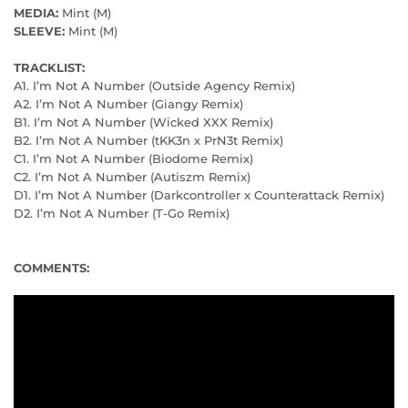
MEDIA:
Mint (M)
SLEEVE:
Mint (M)
TRACKLIST:
A1. I’m Not A Number (Outside Agency Remix)
A2. I’m Not A Number (Giangy Remix)
B1. I’m Not A Number (Wicked XXX Remix)
B2. I’m Not A Number (tKK3n x PrN3t Remix)
C1. I’m Not A Number (Biodome Remix)
C2. I’m Not A Number (Autiszm Remix)
D1. I’m Not A Number (Darkcontroller x Counterattack Remix)
D2. I’m Not A Number (T-Go Remix)
COMMENTS: