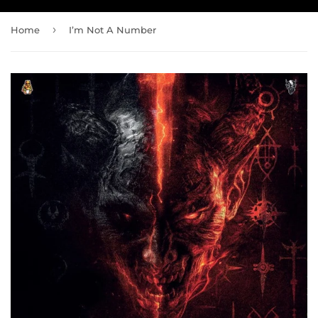
›
Home
I’m Not A Number