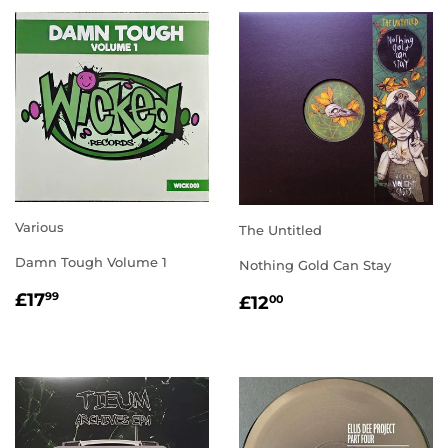
Various
The Untitled
Damn Tough Volume 1
Nothing Gold Can Stay
REGULAR
£17.99
REGULAR
£12.00
£17
99
£12
00
PRICE
PRICE