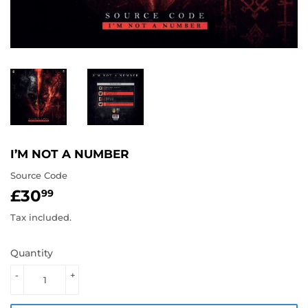
I’M NOT A NUMBER
Source Code
£30
£30.99
99
Tax included.
Quantity
-
+