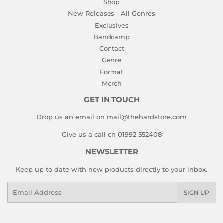
Shop
New Releases - All Genres
Exclusives
Bandcamp
Contact
Genre
Format
Merch
GET IN TOUCH
Drop us an email on mail@thehardstore.com
Give us a call on 01992 552408
NEWSLETTER
Keep up to date with new products directly to your inbox.
Email
SIGN UP