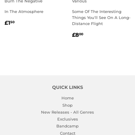
Burn The Negative
Various
In The Atmosphere
Some Of The Interesting
Things You'll See On A Long-
REGULAR
£1.50
£1
50
Distance Flight
PRICE
REGULAR
£8.00
£8
00
PRICE
QUICK LINKS
Home
Shop
New Releases - All Genres
Exclusives
Bandcamp
Contact