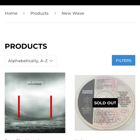
›
›
Home
Products
New Wave
PRODUCTS
FILTERS
SOLD OUT