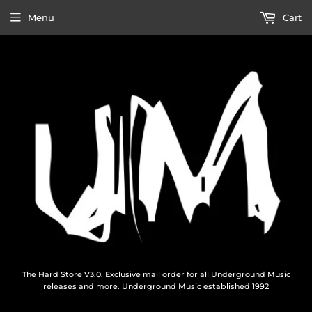
Menu
Cart
The Hard Store V3.0. Exclusive mail order for all Underground Music
releases and more. Underground Music established 1992