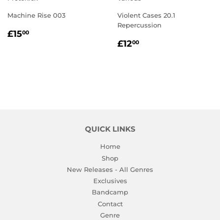
Machine Rise 003
Violent Cases 20.1
Repercussion
REGULAR
£15.00
£15
00
REGULAR
£12.00
PRICE
£12
00
PRICE
QUICK LINKS
Home
Shop
New Releases - All Genres
Exclusives
Bandcamp
Contact
Genre