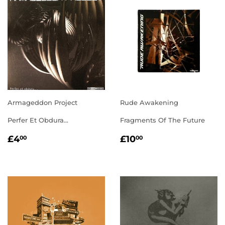
Armageddon Project
Rude Awakening
Perfer Et Obdura...
Fragments Of The Future
REGULAR
£4.00
REGULAR
£10.00
£4
£10
00
00
PRICE
PRICE