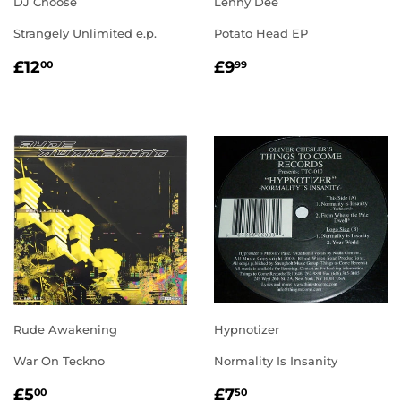
DJ Choose
Lenny Dee
Strangely Unlimited e.p.
Potato Head EP
REGULAR
£12.00
REGULAR
£9.99
£12
£9
00
99
PRICE
PRICE
Rude Awakening
Hypnotizer
War On Teckno
Normality Is Insanity
REGULAR
£5.00
REGULAR
£7.50
£5
£7
00
50