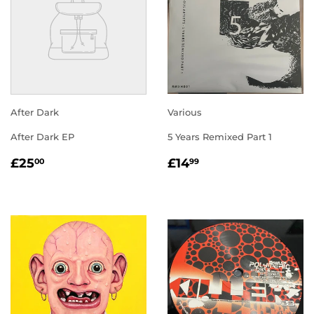
After Dark
Various
After Dark EP
5 Years Remixed Part 1
REGULAR
£25.00
REGULAR
£14.99
£25
£14
00
99
PRICE
PRICE