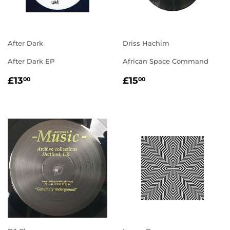
After Dark
Driss Hachim
After Dark EP
African Space Command
REGULAR
£13.00
REGULAR
£15.00
£13
£15
00
00
PRICE
PRICE