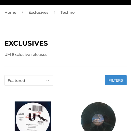
›
›
Home
Exclusives
Techno
EXCLUSIVES
UM Exclusive releases
FILTERS