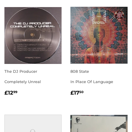
The DJ Producer
808 State
Completely Unreal
In Place Of Language
REGULAR
£12.99
REGULAR
£17.50
£12
£17
99
50
PRICE
PRICE