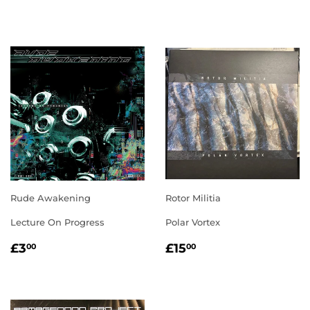
PRICE
PRICE
Rude Awakening
Rotor Militia
Lecture On Progress
Polar Vortex
REGULAR
£3.00
REGULAR
£15.00
£3
£15
00
00
PRICE
PRICE