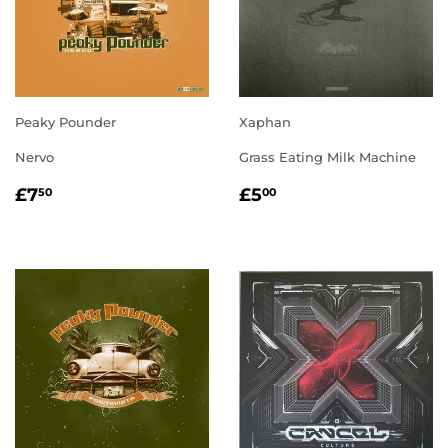
Peaky Pounder
Xaphan
Nervo
Grass Eating Milk Machine
REGULAR
£7.50
REGULAR
£5.00
£7
£5
50
00
PRICE
PRICE