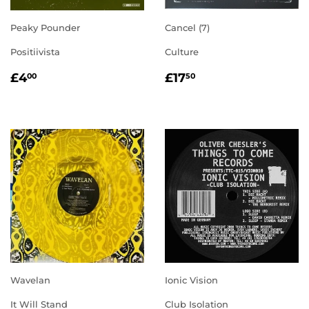
Peaky Pounder
Cancel (7)
Positiivista
Culture
REGULAR
£4.00
REGULAR
£17.50
£4
£17
00
50
PRICE
PRICE
Wavelan
Ionic Vision
It Will Stand
Club Isolation