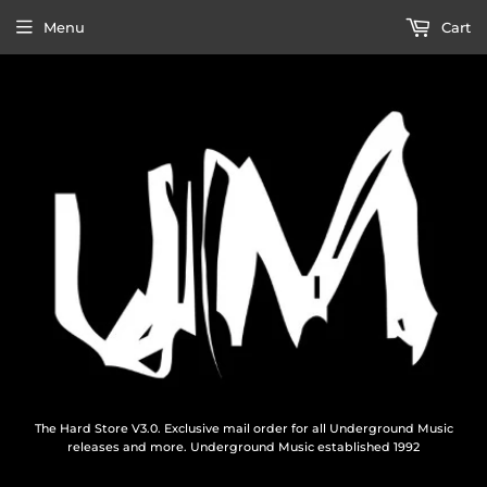
Menu
Cart
The Hard Store V3.0. Exclusive mail order for all Underground Music
releases and more. Underground Music established 1992