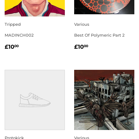
Tripped
Various
MADINCH002
Best Of Polymeric Part 2
REGULAR
£10.00
REGULAR
£10.00
£10
£10
00
00
PRICE
PRICE
Protokick
Various