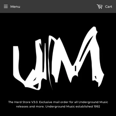
Menu
Cart
The Hard Store V3.0. Exclusive mail order for all Underground Music
releases and more. Underground Music established 1992