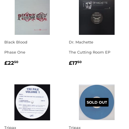
Black Blood
Dr. Machette
Phase One
The Cutting Room EP
REGULAR
£22.50
REGULAR
£17.50
£22
£17
50
50
PRICE
PRICE
SOLD OUT
Tripax
Tripax