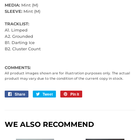
MEDIA:
Mint (M)
SLEEVE:
Mint (M)
TRACKLIST:
A1. Limped
A2. Grounded
B1. Darting Ice
B2. Cluster Count
COMMENTS:
All product images shown are for illustration purposes only. The actual
product may vary due to the condition of the current copy in stock.
Share
Share
Tweet
Tweet
Pin it
Pin
on
on
on
Facebook
Twitter
Pinterest
WE ALSO RECOMMEND