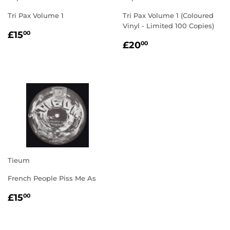
Tri Pax Volume 1
Tri Pax Volume 1 (Coloured
Vinyl - Limited 100 Copies)
REGULAR
£15.00
£15
00
REGULAR
£20.00
PRICE
£20
00
PRICE
Tieum
French People Piss Me As
REGULAR
£15.00
£15
00
PRICE