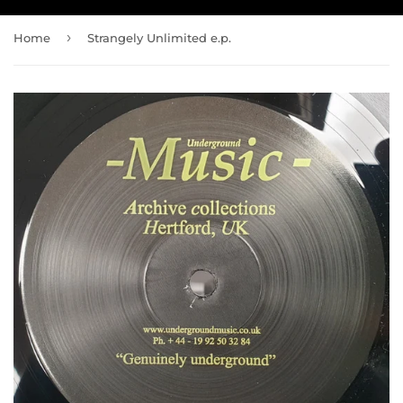
›
Home
Strangely Unlimited e.p.