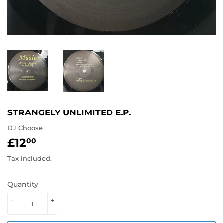
STRANGELY UNLIMITED E.P.
DJ Choose
£12
£12.00
00
Tax included.
Quantity
-
+