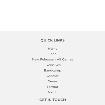
QUICK LINKS
Home
Shop
New Releases - All Genres
Exclusives
Bandcamp
Contact
Genre
Format
Merch
GET IN TOUCH