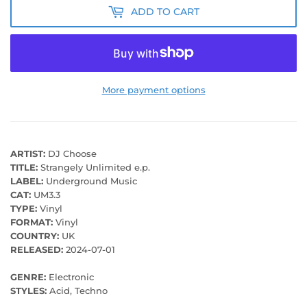
ADD TO CART
More payment options
ARTIST:
DJ Choose
TITLE:
Strangely Unlimited e.p.
LABEL:
Underground Music
CAT:
UM3.3
TYPE:
Vinyl
FORMAT:
Vinyl
COUNTRY:
UK
RELEASED:
2024-07-01
GENRE:
Electronic
STYLES:
Acid, Techno