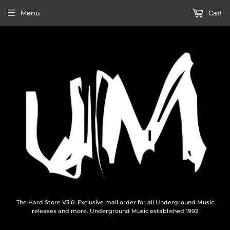
Menu
Cart
The Hard Store V3.0. Exclusive mail order for all Underground Music
releases and more. Underground Music established 1992