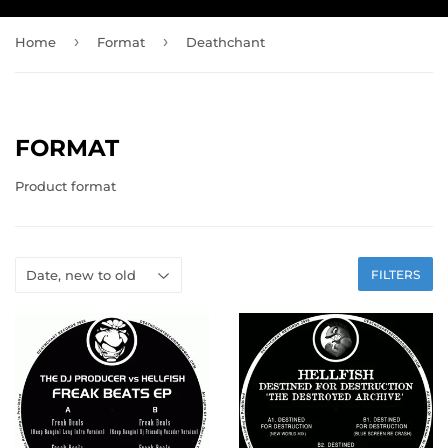
›
›
Home
Format
Deathchant
FORMAT
Product format
FILTERS