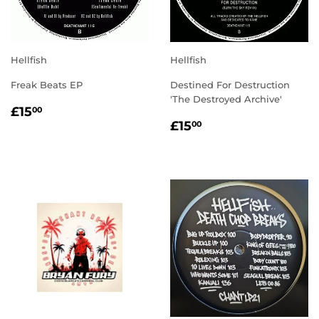
Hellfish
Hellfish
Freak Beats EP
Destined For Destruction
'The Destroyed Archive'
REGULAR
£15.00
£15
00
REGULAR
£15.00
PRICE
£15
00
PRICE