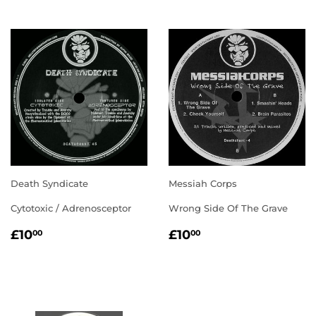
Death Syndicate
Messiah Corps
Cytotoxic / Adrenosceptor
Wrong Side Of The Grave
REGULAR
£10.00
REGULAR
£10.00
£10
£10
00
00
PRICE
PRICE