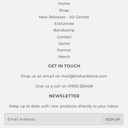
Home
Shop
New Releases - All Genres
Exclusives
Bandcamp
Contact
Genre
Format
Merch
GET IN TOUCH
Drop us an email on mail@thehardstore.com
Give us a call on 01992 552408
NEWSLETTER
Keep up to date with new products directly to your inbox.
Email
SIGN UP