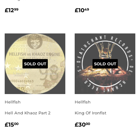
REGULAR
£12.99
REGULAR
£10.49
£12
£10
99
49
PRICE
PRICE
SOLD OUT
SOLD OUT
Hellfish
Hellfish
Hell And Khaoz Part 2
King Of Ironfist
REGULAR
£15.00
REGULAR
£30.00
£15
£30
00
00
PRICE
PRICE