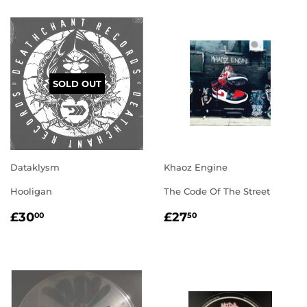
SOLD OUT
Dataklysm
Khaoz Engine
Hooligan
The Code Of The Street
REGULAR
£30.00
REGULAR
£27.50
£30
£27
00
50
PRICE
PRICE