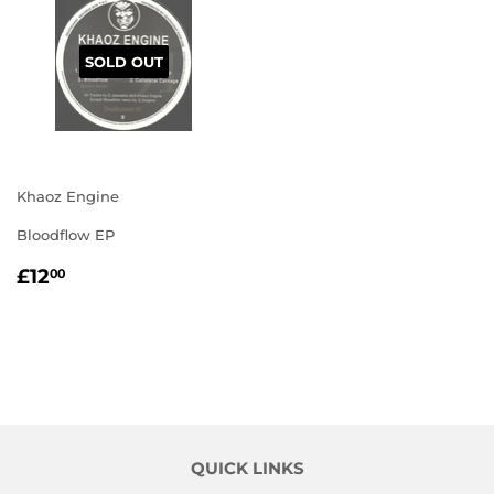
SOLD OUT
Khaoz Engine
Bloodflow EP
REGULAR
£12.00
£12
00
PRICE
QUICK LINKS