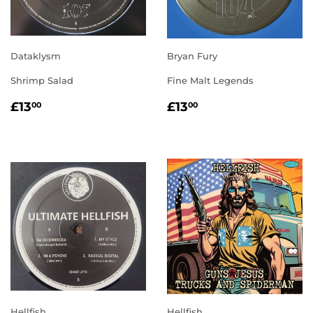
Dataklysm
Bryan Fury
Shrimp Salad
Fine Malt Legends
REGULAR
£13.00
REGULAR
£13.00
£13
£13
00
00
PRICE
PRICE
Hellfish
Hellfish