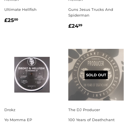
Ultimate Hellfish
Guns Jesus Trucks And
Spiderman
REGULAR
£25.00
£25
00
REGULAR
£24.99
PRICE
£24
99
PRICE
SOLD OUT
Drokz
The DJ Producer
Yo Momma EP
100 Years of Deathchant