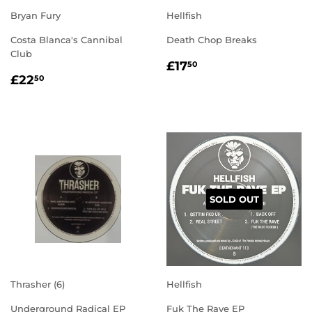
Bryan Fury
Hellfish
Costa Blanca's Cannibal
Death Chop Breaks
Club
REGULAR
£17.50
£17
50
REGULAR
£22.50
PRICE
£22
50
PRICE
SOLD OUT
Thrasher (6)
Hellfish
Underground Radical EP
Fuk The Rave EP