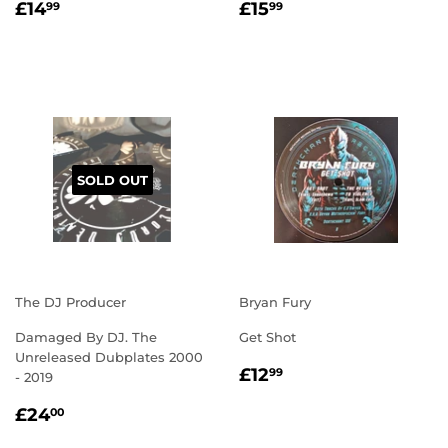
REGULAR
£14.99
REGULAR
£15.99
£14
£15
99
99
PRICE
PRICE
SOLD OUT
The DJ Producer
Bryan Fury
Damaged By DJ. The
Get Shot
Unreleased Dubplates 2000
REGULAR
£12.99
£12
99
- 2019
PRICE
REGULAR
£24.00
£24
00
PRICE