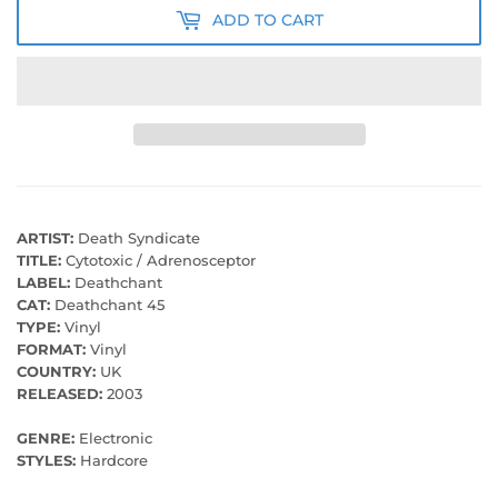
ADD TO CART
ARTIST:
Death Syndicate
TITLE:
Cytotoxic / Adrenosceptor
LABEL:
Deathchant
CAT:
Deathchant 45
TYPE:
Vinyl
FORMAT:
Vinyl
COUNTRY:
UK
RELEASED:
2003
GENRE:
Electronic
STYLES:
Hardcore