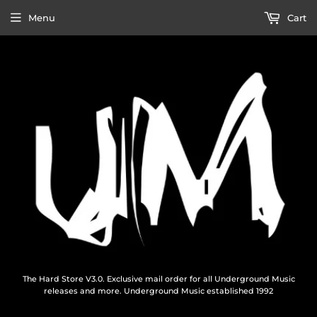
Menu
Cart
The Hard Store V3.0. Exclusive mail order for all Underground Music
releases and more. Underground Music established 1992