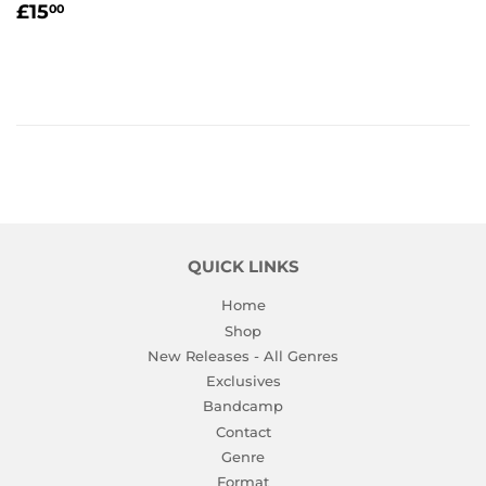
REGULAR
£15.00
£15
00
PRICE
QUICK LINKS
Home
Shop
New Releases - All Genres
Exclusives
Bandcamp
Contact
Genre
Format