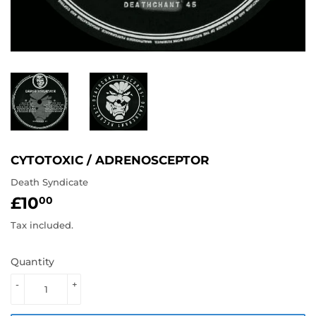
CYTOTOXIC / ADRENOSCEPTOR
Death Syndicate
£10
£10.00
00
Tax included.
Quantity
-
+