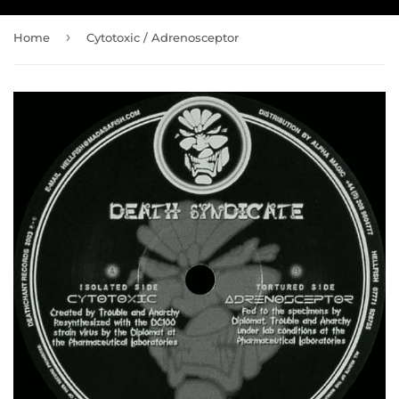
›
Home
Cytotoxic / Adrenosceptor