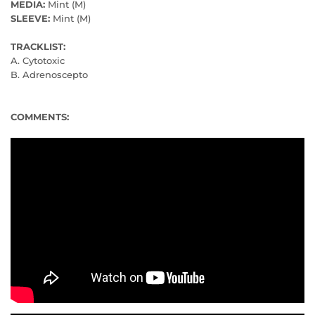
MEDIA:
Mint (M)
SLEEVE:
Mint (M)
TRACKLIST:
A. Cytotoxic
B. Adrenoscepto
COMMENTS: