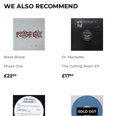
WE ALSO RECOMMEND
Black Blood
Dr. Machette
Phase One
The Cutting Room EP
REGULAR
£22.50
REGULAR
£17.50
£22
£17
50
50
PRICE
PRICE
SOLD OUT