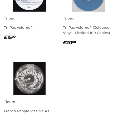
Tripax
Tripax
Tri Pax Volume 1
Tri Pax Volume 1 (Coloured
Vinyl - Limited 100 Copies)
REGULAR
£15.00
£15
00
REGULAR
£20.00
PRICE
£20
00
PRICE
Tieum
French People Piss Me As