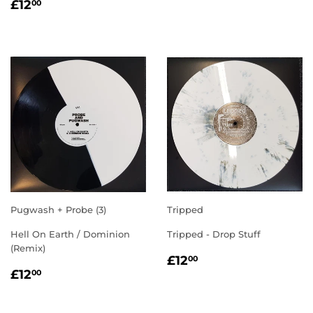
REGULAR
£12.00
£12
00
PRICE
Pugwash + Probe (3)
Tripped
Hell On Earth / Dominion
Tripped - Drop Stuff
(Remix)
REGULAR
£12.00
£12
00
REGULAR
£12.00
PRICE
£12
00
PRICE