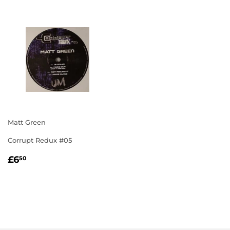
Matt Green
Corrupt Redux #05
REGULAR
£6.50
£6
50
PRICE