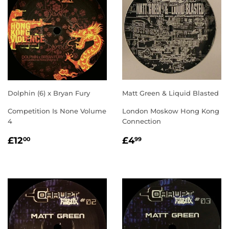
Dolphin (6) x Bryan Fury
Matt Green & Liquid Blasted
Competition Is None Volume
London Moskow Hong Kong
4
Connection
REGULAR
£12.00
REGULAR
£4.99
£12
£4
00
99
PRICE
PRICE