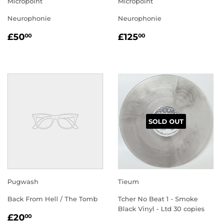
Micropoint
Micropoint
Neurophonie
Neurophonie
REGULAR
£50.00
REGULAR
£125.00
£50
£125
00
00
PRICE
PRICE
SOLD OUT
Pugwash
Tieum
Back From Hell / The Tomb
Tcher No Beat 1 - Smoke
Black Vinyl - Ltd 30 copies
REGULAR
£20.00
£20
00