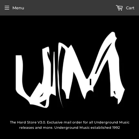
Menu
Cart
The Hard Store V3.0. Exclusive mail order for all Underground Music
releases and more. Underground Music established 1992