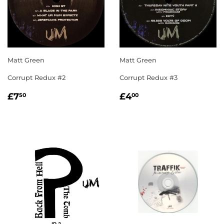
Matt Green
Matt Green
Corrupt Redux #2
Corrupt Redux #3
REGULAR
£7.50
REGULAR
£4.00
£7
£4
50
00
PRICE
PRICE