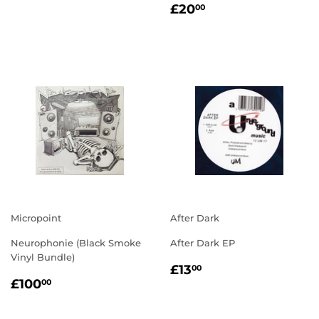
REGULAR
£20.00
PRICE
£20
00
PRICE
Micropoint
After Dark
Neurophonie (Black Smoke
After Dark EP
Vinyl Bundle)
REGULAR
£13.00
£13
00
REGULAR
£100.00
PRICE
£100
00
PRICE