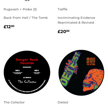
Pugwash + Probe (3)
Traffik
Back From Hell / The Tomb
Incriminating Evidence
Reanimated & Revived
REGULAR
£12.00
£12
00
REGULAR
£20.00
PRICE
£20
00
PRICE
The Collector
Detest