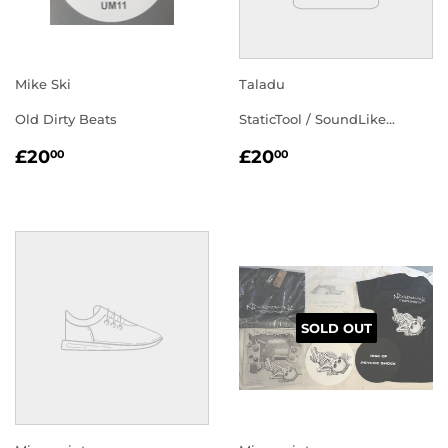
Mike Ski
Taladu
Old Dirty Beats
StaticTool / SoundLike...
REGULAR
£20.00
REGULAR
£20.00
£20
£20
00
00
PRICE
PRICE
SOLD OUT