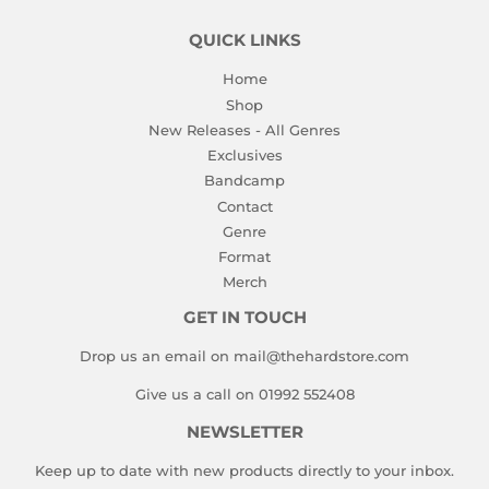
QUICK LINKS
Home
Shop
New Releases - All Genres
Exclusives
Bandcamp
Contact
Genre
Format
Merch
GET IN TOUCH
Drop us an email on mail@thehardstore.com
Give us a call on 01992 552408
NEWSLETTER
Keep up to date with new products directly to your inbox.