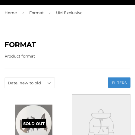
›
›
Home
Format
UM Exclusive
FORMAT
Product format
FILTERS
SOLD OUT