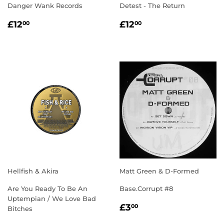
Danger Wank Records
Detest - The Return
REGULAR
£12.00
REGULAR
£12.00
£12
£12
00
00
PRICE
PRICE
Hellfish & Akira
Matt Green & D-Formed
Are You Ready To Be An
Base.Corrupt #8
Uptempian / We Love Bad
REGULAR
£3.00
£3
00
Bitches
PRICE