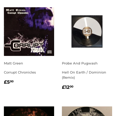
Matt Green
Probe And Pugwash
Corrupt Chronicles
Hell On Earth / Dominion
(Remix)
REGULAR
£5.00
£5
00
REGULAR
£12.00
PRICE
£12
00
PRICE