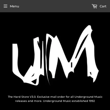
Menu
Cart
The Hard Store V3.0. Exclusive mail order for all Underground Music
releases and more. Underground Music established 1992