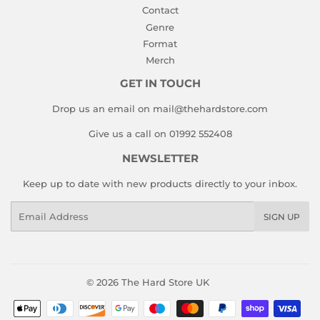
Contact
Genre
Format
Merch
GET IN TOUCH
Drop us an email on mail@thehardstore.com
Give us a call on 01992 552408
NEWSLETTER
Keep up to date with new products directly to your inbox.
Email
SIGN UP
© 2026
The Hard Store UK
Payment