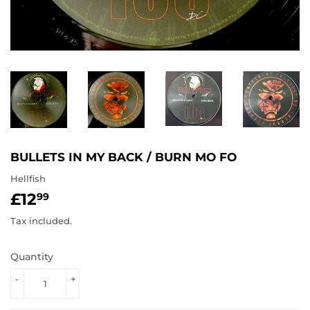
BULLETS IN MY BACK / BURN MO FO
Hellfish
£12
£12.99
99
Tax included.
Quantity
-
+