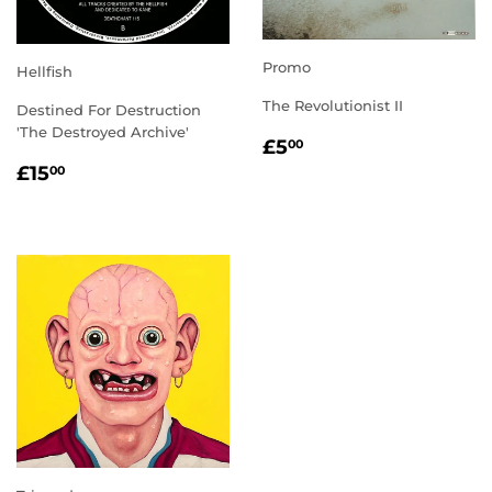
Promo
Hellfish
The Revolutionist II
Destined For Destruction
'The Destroyed Archive'
REGULAR
£5.00
£5
00
PRICE
REGULAR
£15.00
£15
00
PRICE