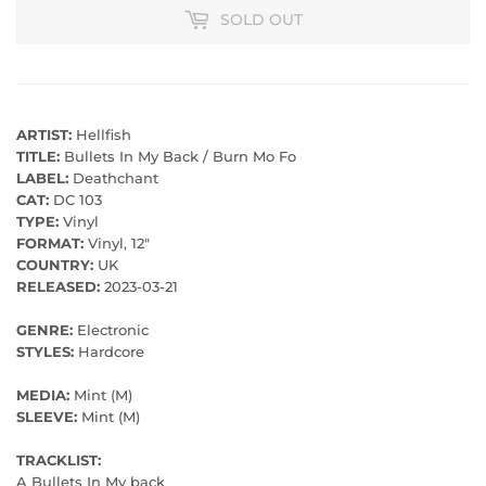
SOLD OUT
ARTIST:
Hellfish
TITLE:
Bullets In My Back / Burn Mo Fo
LABEL:
Deathchant
CAT:
DC 103
TYPE:
Vinyl
FORMAT:
Vinyl, 12"
COUNTRY:
UK
RELEASED:
2023-03-21
GENRE:
Electronic
STYLES:
Hardcore
MEDIA:
Mint (M)
SLEEVE:
Mint (M)
TRACKLIST:
A Bullets In My back