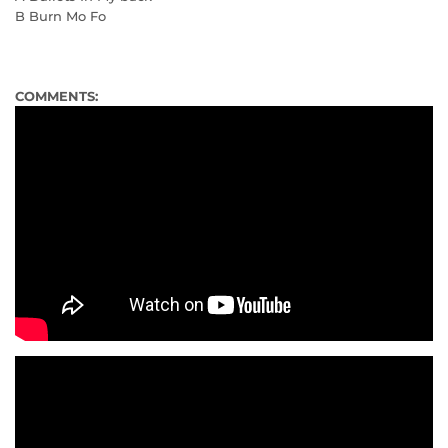
B Burn Mo Fo
COMMENTS: