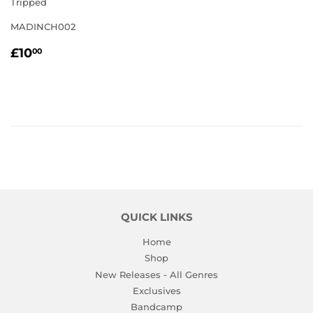
Tripped
MADINCH002
REGULAR
£10.00
£10
00
PRICE
QUICK LINKS
Home
Shop
New Releases - All Genres
Exclusives
Bandcamp