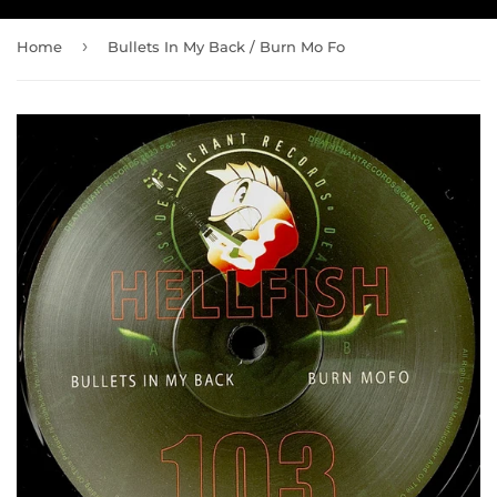
›
Home
Bullets In My Back / Burn Mo Fo