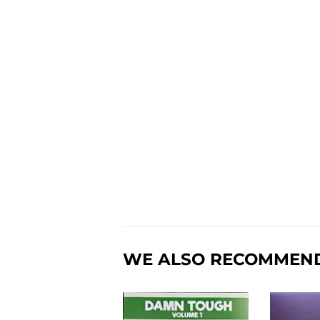
WE ALSO RECOMMEN