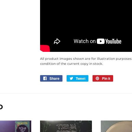
All product images shown are for illustration purposes
condition of the current copy in stock.
Share
Share
Tweet
Tweet
Pin it
Pin
on
on
on
Facebook
Twitter
Pinterest
D