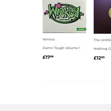
Various
The Untitl
Damn Tough Volume 1
Nothing G
REGULAR
£17.99
REGU
£1
£17
99
£12
00
PRICE
PRIC