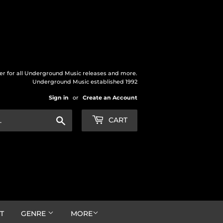
der for all Underground Music releases and more.
Underground Music established 1992
Sign in
or
Create an Account
Search
CART
T
GENRE
MORE