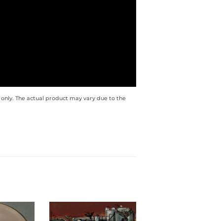
 only. The actual product may vary due to the