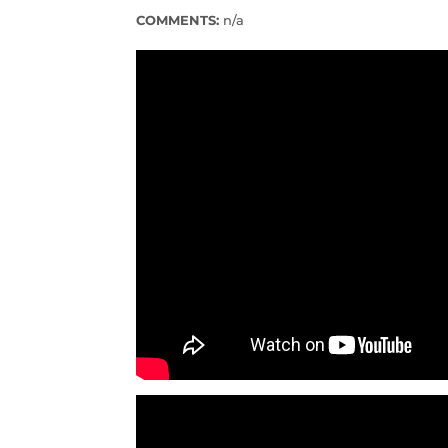
COMMENTS:
n/a