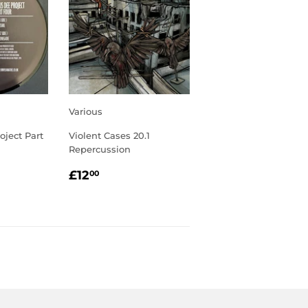
Various
oject Part
Violent Cases 20.1
Repercussion
R
00
REGULAR
£12.00
£12
00
PRICE