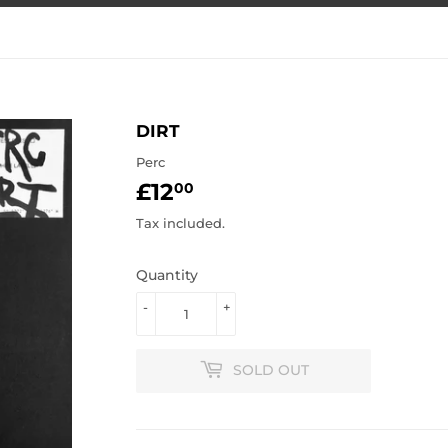
DIRT
Perc
£12
£12.00
00
Tax included.
Quantity
-
+
SOLD OUT