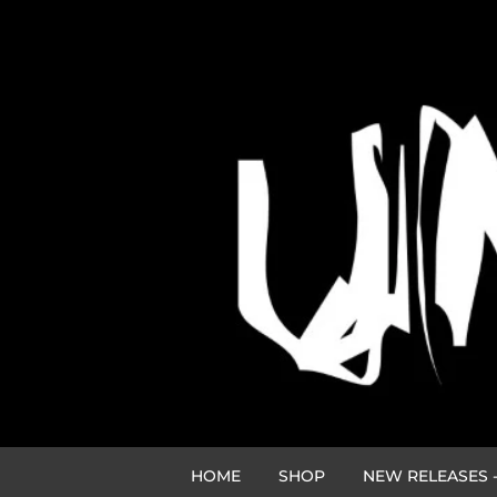
HOME
SHOP
NEW RELEASES -