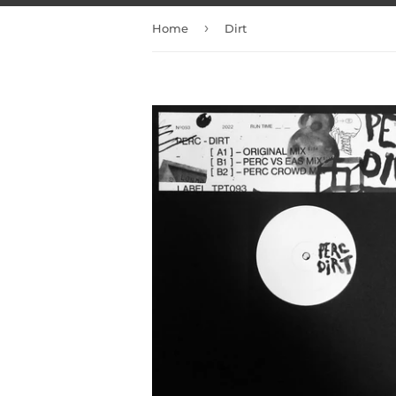
›
Home
Dirt