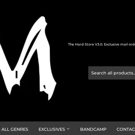
The Hard Store V3.0. Exclusive mail or
 ALL GENRES
EXCLUSIVES
BANDCAMP
CONTAC