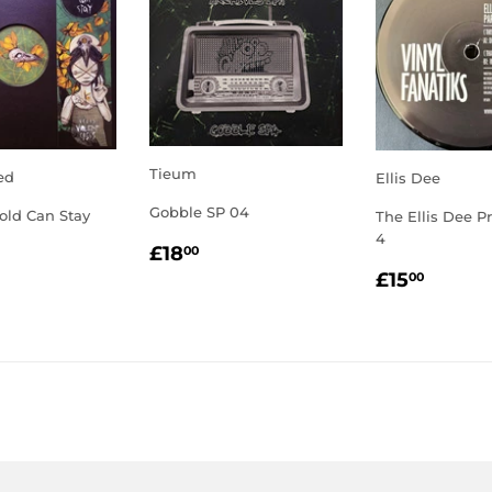
Tieum
ed
Ellis Dee
Gobble SP 04
old Can Stay
The Ellis Dee Pr
4
REGULAR
£18.00
LAR
2.00
£18
00
PRICE
REGULA
£15.
E
£15
00
PRICE