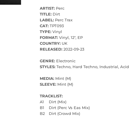
ARTIST:
Perc
TITLE:
Dirt
LABEL:
Perc Trax
CAT:
TPT093
TYPE:
Vinyl
FORMAT:
Vinyl, 12", EP
COUNTRY:
UK
RELEASED:
2022-09-23
GENRE:
Electronic
STYLES:
Techno, Hard Techno, Industrial, Acid
MEDIA:
Mint (M)
SLEEVE:
Mint (M)
TRACKLIST:
A1
Dirt (Mix)
B1
Dirt (Perc Vs Eas Mix)
B2
Dirt (Crowd Mix)