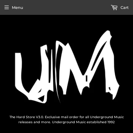
Menu
Cart
The Hard Store V3.0. Exclusive mail order for all Underground Music
releases and more. Underground Music established 1992