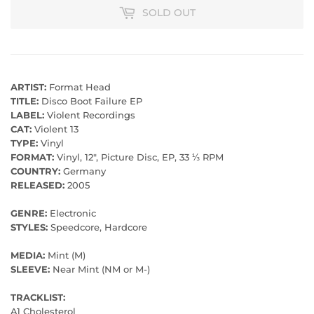
SOLD OUT
ARTIST:
Format Head
TITLE:
Disco Boot Failure EP
LABEL:
Violent Recordings
CAT:
Violent 13
TYPE:
Vinyl
FORMAT:
Vinyl, 12", Picture Disc, EP, 33 ⅓ RPM
COUNTRY:
Germany
RELEASED:
2005
GENRE:
Electronic
STYLES:
Speedcore, Hardcore
MEDIA:
Mint (M)
SLEEVE:
Near Mint (NM or M-)
TRACKLIST:
A1 Cholesterol