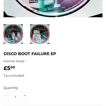
DISCO BOOT FAILURE EP
Format Head
£5
£5.00
00
Tax included.
Quantity
-
+