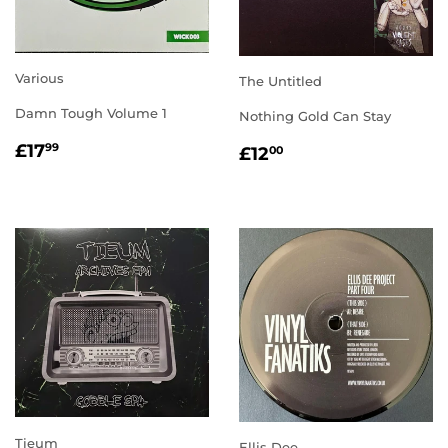
Various
The Untitled
Damn Tough Volume 1
Nothing Gold Can Stay
REGULAR
£17.99
REGULAR
£12.00
£17
99
£12
00
PRICE
PRICE
Tieum
Ellis Dee