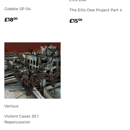
Gobble SP 04
The Ellis Dee Project Part 4
REGULAR
£18.00
REGULAR
£15.00
£18
00
£15
00
PRICE
PRICE
Various
Violent Cases 20.1
Repercussion