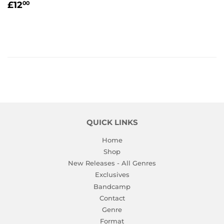
REGULAR
£12.00
£12
00
PRICE
QUICK LINKS
Home
Shop
New Releases - All Genres
Exclusives
Bandcamp
Contact
Genre
Format