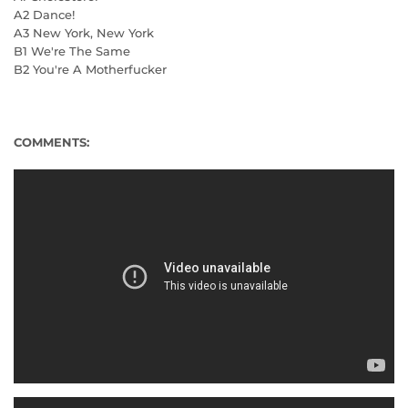
A2 Dance!
A3 New York, New York
B1 We're The Same
B2 You're A Motherfucker
COMMENTS: