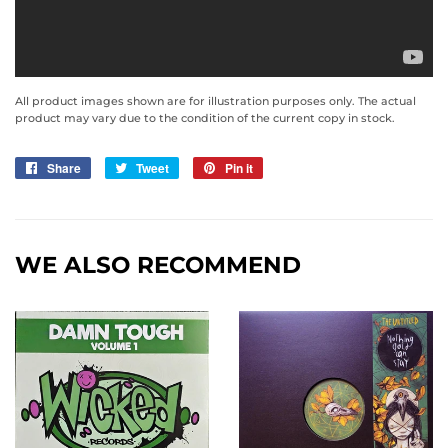
All product images shown are for illustration purposes only. The actual
product may vary due to the condition of the current copy in stock.
Share
Share
Tweet
Tweet
Pin it
Pin
on
on
on
Facebook
Twitter
Pinterest
WE ALSO RECOMMEND