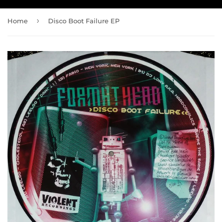
›
Home
Disco Boot Failure EP