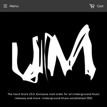
Menu
Cart
The Hard Store V3.0. Exclusive mail order for all Underground Music
releases and more. Underground Music established 1992