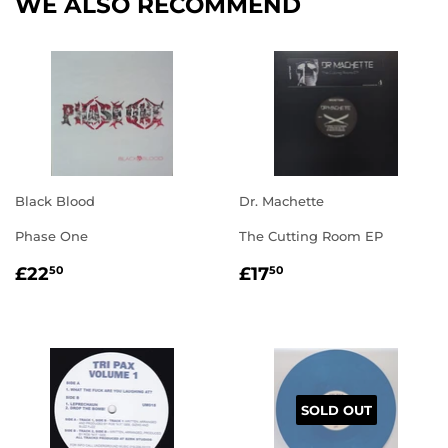
WE ALSO RECOMMEND
Black Blood
Dr. Machette
Phase One
The Cutting Room EP
REGULAR
£22.50
REGULAR
£17.50
£22
£17
50
50
PRICE
PRICE
SOLD OUT