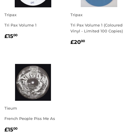
Tripax
Tripax
Tri Pax Volume 1
Tri Pax Volume 1 (Coloured
Vinyl - Limited 100 Copies)
REGULAR
£15.00
£15
00
REGULAR
£20.00
PRICE
£20
00
PRICE
Tieum
French People Piss Me As
REGULAR
£15.00
£15
00