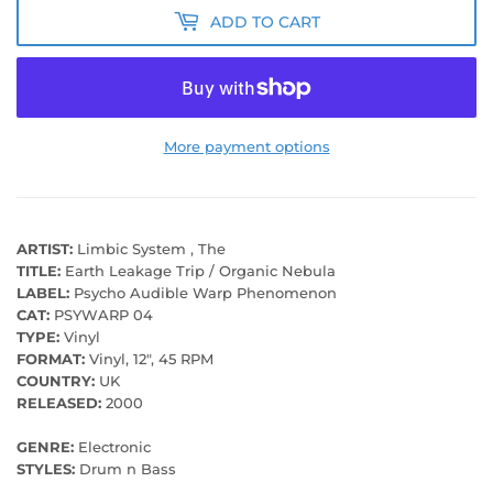
ADD TO CART
More payment options
ARTIST:
Limbic System , The
TITLE:
Earth Leakage Trip / Organic Nebula
LABEL:
Psycho Audible Warp Phenomenon
CAT:
PSYWARP 04
TYPE:
Vinyl
FORMAT:
Vinyl, 12", 45 RPM
COUNTRY:
UK
RELEASED:
2000
GENRE:
Electronic
STYLES:
Drum n Bass