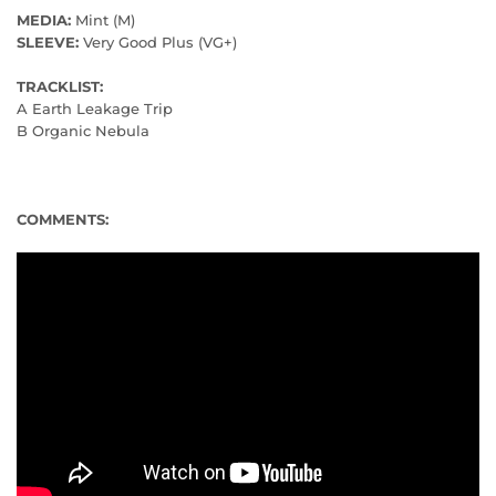
MEDIA:
Mint (M)
SLEEVE:
Very Good Plus (VG+)
TRACKLIST:
A Earth Leakage Trip
B Organic Nebula
COMMENTS: