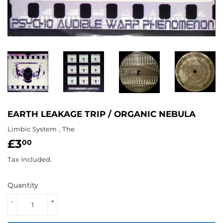
EARTH LEAKAGE TRIP / ORGANIC NEBULA
Limbic System , The
£3
£3.00
00
Tax included.
Quantity
-
+