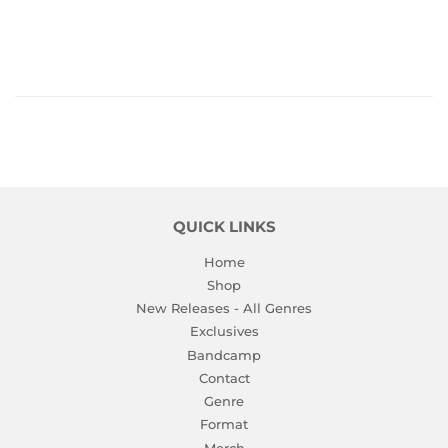
PRICE
QUICK LINKS
Home
Shop
New Releases - All Genres
Exclusives
Bandcamp
Contact
Genre
Format
Merch