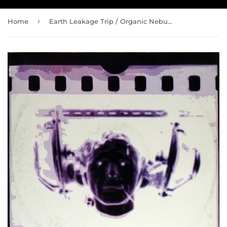
›
Home
Earth Leakage Trip / Organic Nebula