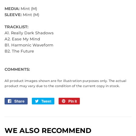
MEDIA:
Mint (M)
SLEEVE:
Mint (M)
TRACKLIST:
A1. Really Dark Shadows
A2. Ease My Mind
B1. Harmonic Waveform
B2. The Future
COMMENTS:
All product images shown are for illustration purposes only. The actual
product may vary due to the condition of the current copy in stock.
Share
Share
Tweet
Tweet
Pin it
Pin
on
on
on
Facebook
Twitter
Pinterest
WE ALSO RECOMMEND