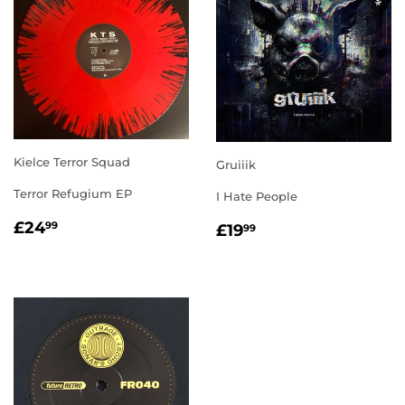
Kielce Terror Squad
Gruiiik
Terror Refugium EP
I Hate People
REGULAR
£24.99
REGULAR
£19.99
£24
99
£19
99
PRICE
PRICE