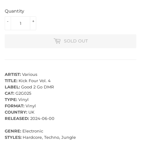
Quantity
-
+
SOLD OUT
ARTIST:
Various
TITLE:
Kick Four Vol. 4
LABEL:
Good 2 Go DMR
CAT:
G2G025
TYPE:
Vinyl
FORMAT:
Vinyl
COUNTRY:
UK
RELEASED:
2024-06-00
GENRE:
Electronic
STYLES:
Hardcore, Techno, Jungle