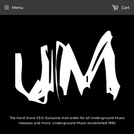
Menu
Cart
The Hard Store V3.0. Exclusive mail order for all Underground Music
releases and more. Underground Music established 1992