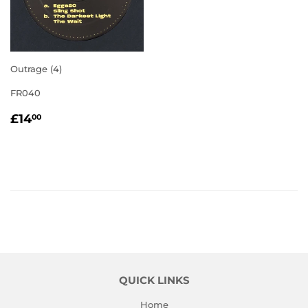
Outrage (4)
FR040
REGULAR
£14.00
£14
00
PRICE
QUICK LINKS
Home