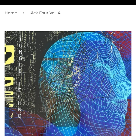
›
Home
Kick Four Vol. 4