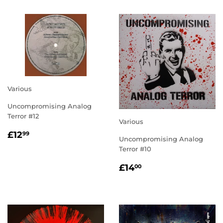
Various
Uncompromising Analog
Terror #12
Various
REGULAR
£12.99
£12
99
Uncompromising Analog
PRICE
Terror #10
REGULAR
£14.00
£14
00
PRICE