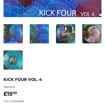
KICK FOUR VOL. 4
Various
£15
£15.00
00
Tax included.