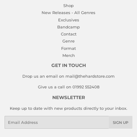
Shop
New Releases - All Genres
Exclusives
Bandcamp
Contact
Genre
Format
Merch
GET IN TOUCH
Drop us an email on mail@thehardstore.com
Give us a call on 01992 552408
NEWSLETTER
Keep up to date with new products directly to your inbox.
Email
SIGN UP