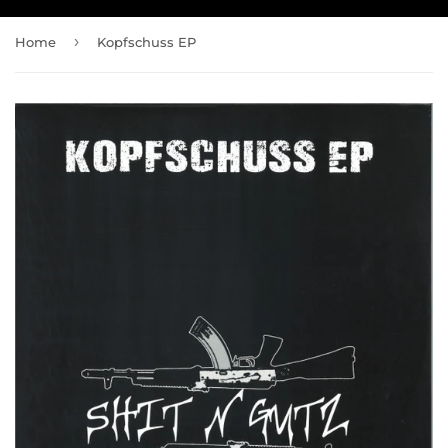
›
Home
Kopfschuss EP