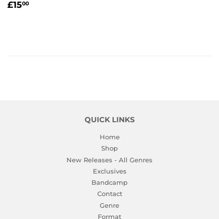
REGULAR
£15.00
£15
00
PRICE
QUICK LINKS
Home
Shop
New Releases - All Genres
Exclusives
Bandcamp
Contact
Genre
Format