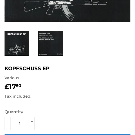
KOPFSCHUSS EP
Various
£17
£17.50
50
Tax included.
Quantity
-
+