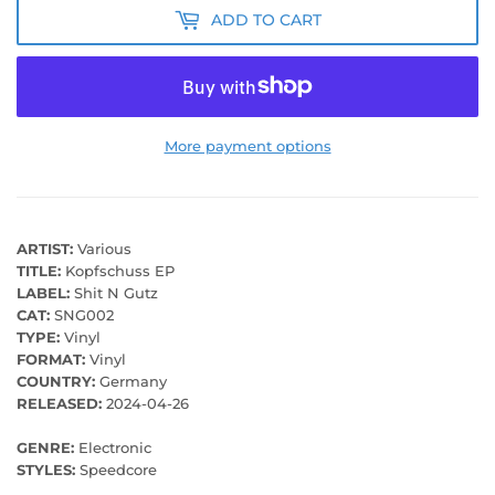
ADD TO CART
More payment options
ARTIST:
Various
TITLE:
Kopfschuss EP
LABEL:
Shit N Gutz
CAT:
SNG002
TYPE:
Vinyl
FORMAT:
Vinyl
COUNTRY:
Germany
RELEASED:
2024-04-26
GENRE:
Electronic
STYLES:
Speedcore