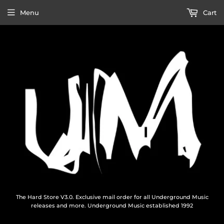
Menu
Cart
The Hard Store V3.0. Exclusive mail order for all Underground Music
releases and more. Underground Music established 1992