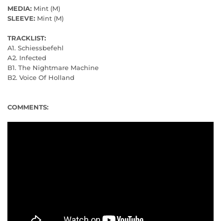
MEDIA:
Mint (M)
SLEEVE:
Mint (M)
TRACKLIST:
A1. Schiessbefehl
A2. Infected
B1. The Nightmare Machine
B2. Voice Of Holland
COMMENTS: