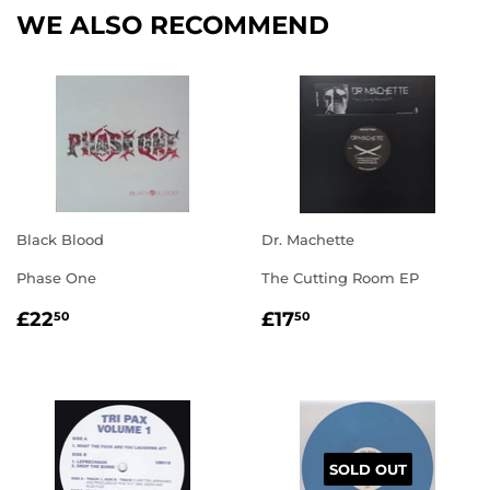
WE ALSO RECOMMEND
Black Blood
Dr. Machette
Phase One
The Cutting Room EP
REGULAR
£22.50
REGULAR
£17.50
£22
£17
50
50
PRICE
PRICE
SOLD OUT