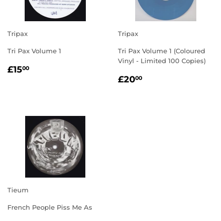
Tripax
Tripax
Tri Pax Volume 1
Tri Pax Volume 1 (Coloured
Vinyl - Limited 100 Copies)
REGULAR
£15.00
£15
00
REGULAR
£20.00
PRICE
£20
00
PRICE
Tieum
French People Piss Me As