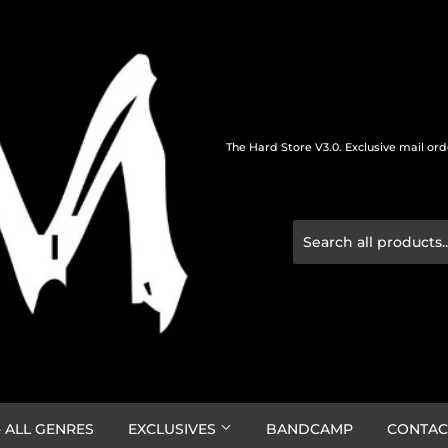
The Hard Store V3.0. Exclusive mail or
 ALL GENRES
EXCLUSIVES
BANDCAMP
CONTAC