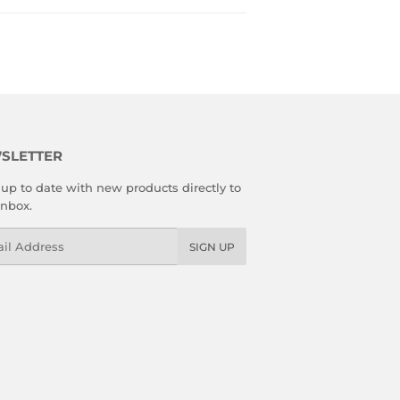
SLETTER
up to date with new products directly to
inbox.
l
SIGN UP