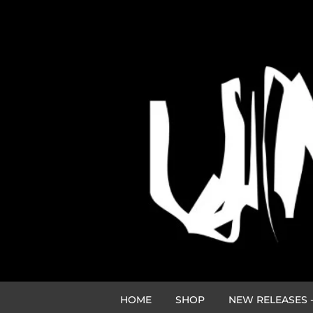
HOME
SHOP
NEW RELEASES -