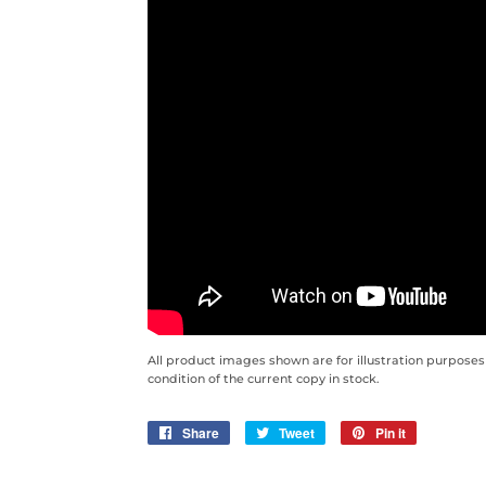
All product images shown are for illustration purposes
condition of the current copy in stock.
Share
Share
Tweet
Tweet
Pin it
Pin
on
on
on
Facebook
Twitter
Pinterest