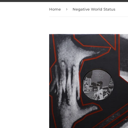
›
Home
Negative World Status