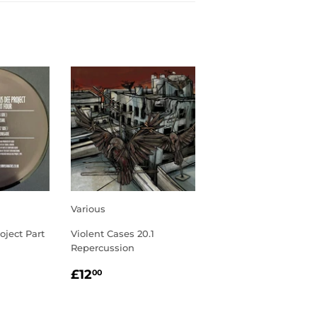
Various
oject Part
Violent Cases 20.1
Repercussion
R
00
REGULAR
£12.00
£12
00
PRICE