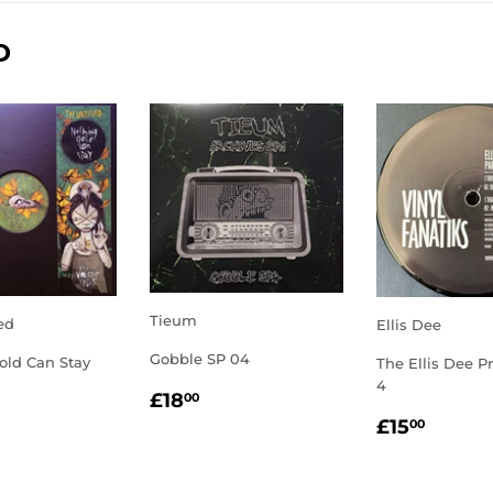
D
Tieum
ed
Ellis Dee
Gobble SP 04
old Can Stay
The Ellis Dee Pr
4
REGULAR
£18.00
LAR
2.00
£18
00
PRICE
REGULA
£15.
E
£15
00
PRICE