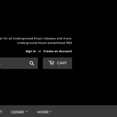
der for all Underground Music releases and more.
Underground Music established 1992
Sign in
or
Create an Account
Search
CART
T
GENRE
MORE