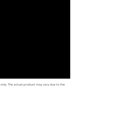
 only. The actual product may vary due to the