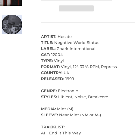
ARTIST:
Hecate
TITLE:
Negative World Status
LABEL:
Zhark International
CAT:
12004
TYPE:
Vinyl
FORMAT:
Vinyl, 12", 33 ⅓ RPM, Repress
COUNTRY:
UK
RELEASED:
1999
GENRE:
Electronic
STYLES:
Illbient, Noise, Breakcore
MEDIA:
Mint (M)
SLEEVE:
Near Mint (NM or M-)
TRACKLIST:
A1
End It This Way