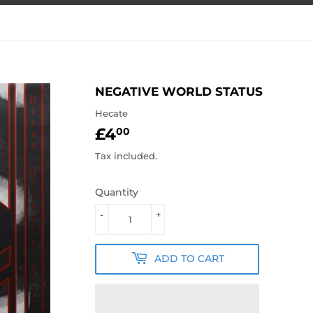
NEGATIVE WORLD STATUS
Hecate
£4
£4.00
00
Tax included.
Quantity
-
+
ADD TO CART