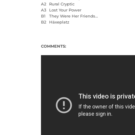
A2
Rural Cryptic
A3
Lost Your Power
B1
They Were Her Friends...
B2
Häxeplatz
COMMENTS: