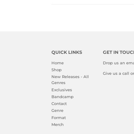
QUICK LINKS
GET IN TOUC
Home
Drop us an ema
Shop
Give us a call 
New Releases - All
Genres
Exclusives
Bandcamp
Contact
Genre
Format
Merch