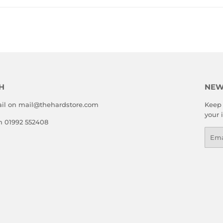
H
NEW
il on mail@thehardstore.com
Keep 
your 
on 01992 552408
Emai