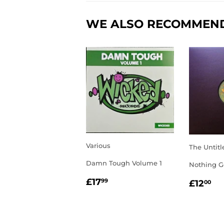
WE ALSO RECOMMEN
Various
The Untitl
Damn Tough Volume 1
Nothing G
REGULAR
£17.99
REGU
£1
£17
99
£12
00
PRICE
PRIC