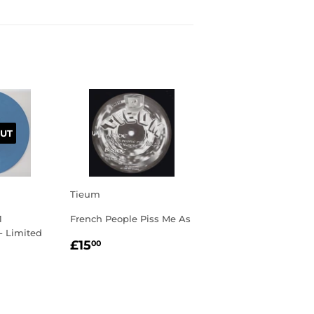
UT
Tieum
1
French People Piss Me As
 - Limited
REGULAR
£15.00
£15
00
PRICE
R
00