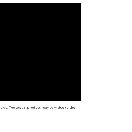
 only. The actual product may vary due to the