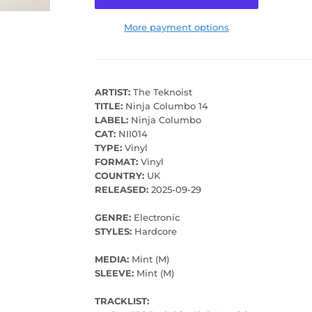
More payment options
ARTIST:
The Teknoist
TITLE:
Ninja Columbo 14
LABEL:
Ninja Columbo
CAT:
NII014
TYPE:
Vinyl
FORMAT:
Vinyl
COUNTRY:
UK
RELEASED:
2025-09-29
GENRE:
Electronic
STYLES:
Hardcore
MEDIA:
Mint (M)
SLEEVE:
Mint (M)
TRACKLIST: