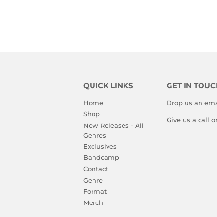
QUICK LINKS
GET IN TOUC
Home
Drop us an ema
Shop
Give us a call 
New Releases - All
Genres
Exclusives
Bandcamp
Contact
Genre
Format
Merch