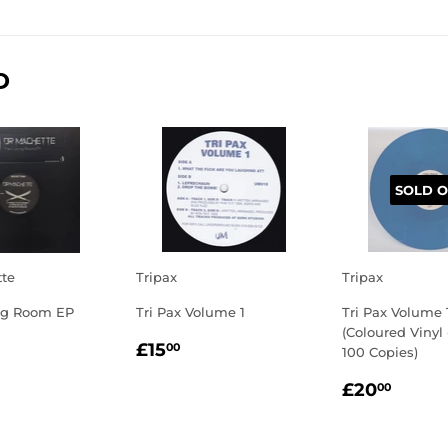
on
on
on
Facebook
Twitter
Pinterest
D
SOLD O
tte
Tripax
Tripax
ng Room EP
Tri Pax Volume 1
Tri Pax Volume 
(Coloured Vinyl
LAR
7.50
REGULAR
£15.00
£15
00
100 Copies)
E
PRICE
REGULA
£20.
£20
00
PRICE