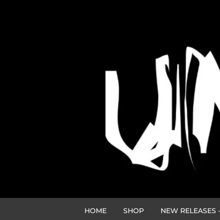
HOME
SHOP
NEW RELEASES -