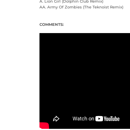
A. Lion Girl (Dolphin Club Remix)
AA. Army Of Zombies (The Teknoist Remix)
COMMENTS: