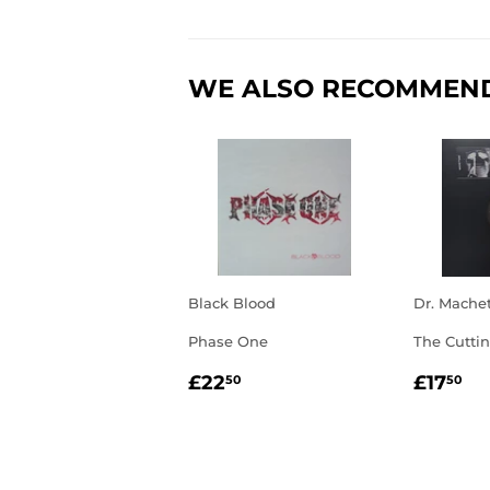
WE ALSO RECOMMEN
Black Blood
Dr. Mache
Phase One
The Cutti
REGULAR
£22.50
REGU
£1
£22
£17
50
50
PRICE
PRIC