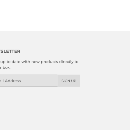
SLETTER
up to date with new products directly to
inbox.
l
SIGN UP