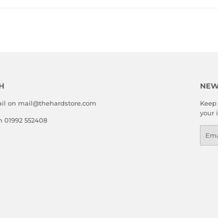
H
NEW
il on mail@thehardstore.com
Keep 
your 
on 01992 552408
Emai