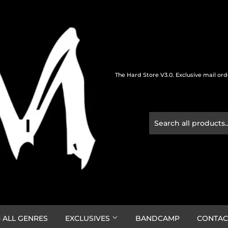
The Hard Store V3.0. Exclusive mail or
 ALL GENRES
EXCLUSIVES
BANDCAMP
CONTAC