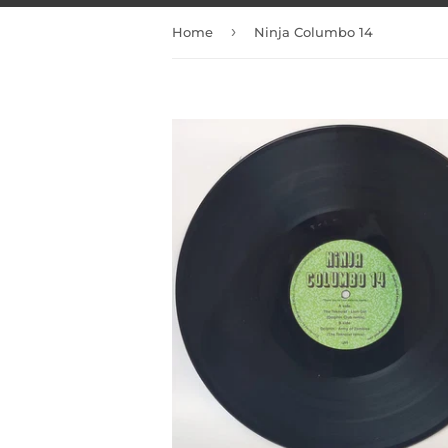
›
Home
Ninja Columbo 14