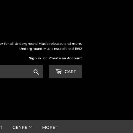
der for all Underground Music releases and more.
Underground Music established 1992
Sign in
or
Create an Account
Search
CART
T
GENRE
MORE