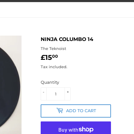
NINJA COLUMBO 14
The Teknoist
£15
£15.00
00
Tax included.
Quantity
-
+
ADD TO CART