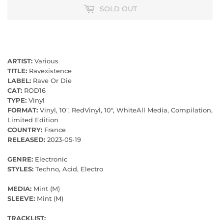
SOLD OUT
ARTIST:
Various
TITLE:
Ravexistence
LABEL:
Rave Or Die
CAT:
ROD16
TYPE:
Vinyl
FORMAT:
Vinyl, 10", RedVinyl, 10", WhiteAll Media, Compilation,
Limited Edition
COUNTRY:
France
RELEASED:
2023-05-19
GENRE:
Electronic
STYLES:
Techno, Acid, Electro
MEDIA:
Mint (M)
SLEEVE:
Mint (M)
TRACKLIST: