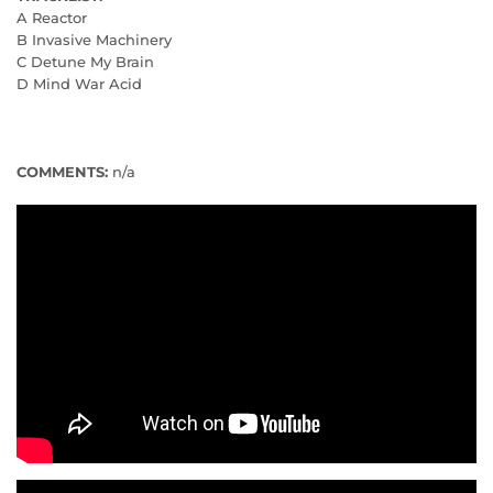
A Reactor
B Invasive Machinery
C Detune My Brain
D Mind War Acid
COMMENTS:
n/a