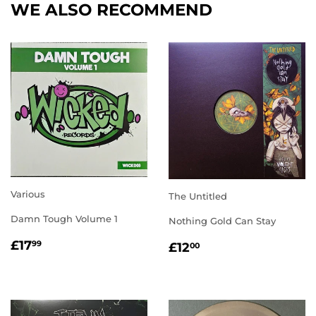
WE ALSO RECOMMEND
Various
The Untitled
Damn Tough Volume 1
Nothing Gold Can Stay
REGULAR
£17.99
REGULAR
£12.00
£17
99
£12
00
PRICE
PRICE