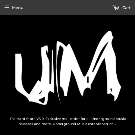
Menu
Cart
The Hard Store V3.0. Exclusive mail order for all Underground Music
releases and more. Underground Music established 1992