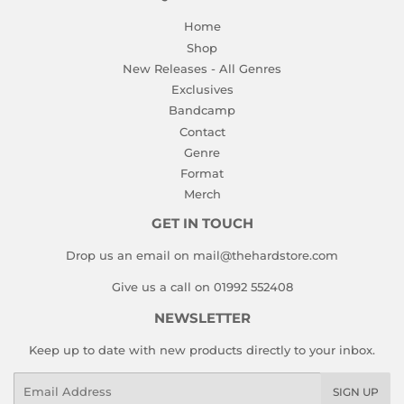
Home
Shop
New Releases - All Genres
Exclusives
Bandcamp
Contact
Genre
Format
Merch
GET IN TOUCH
Drop us an email on mail@thehardstore.com
Give us a call on 01992 552408
NEWSLETTER
Keep up to date with new products directly to your inbox.
Email
SIGN UP