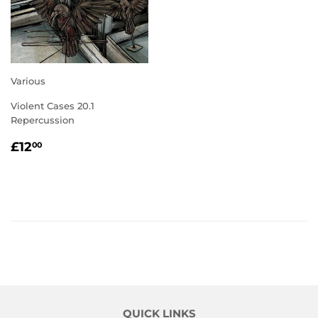
Various
Violent Cases 20.1
Repercussion
REGULAR
£12.00
£12
00
PRICE
QUICK LINKS