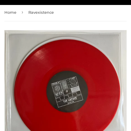
›
Home
Ravexistence