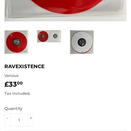
RAVEXISTENCE
Various
£33
£33.00
00
Tax included.
Quantity
-
+