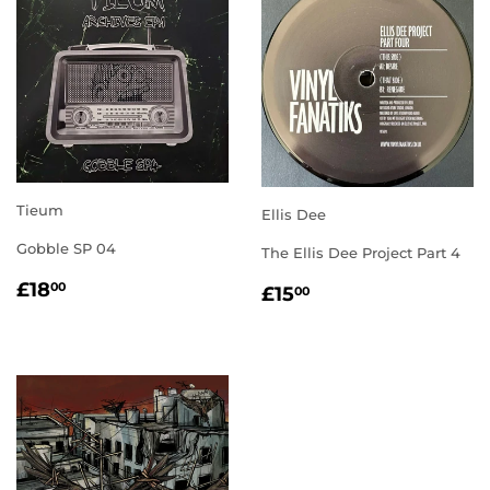
Tieum
Ellis Dee
Gobble SP 04
The Ellis Dee Project Part 4
REGULAR
£18.00
REGULAR
£15.00
£18
00
£15
00
PRICE
PRICE