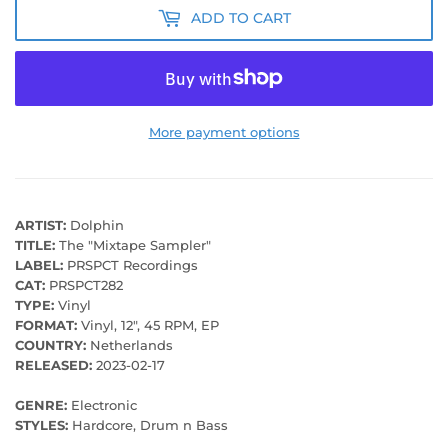
ADD TO CART
More payment options
ARTIST:
Dolphin
TITLE:
The "Mixtape Sampler"
LABEL:
PRSPCT Recordings
CAT:
PRSPCT282
TYPE:
Vinyl
FORMAT:
Vinyl, 12", 45 RPM, EP
COUNTRY:
Netherlands
RELEASED:
2023-02-17
GENRE:
Electronic
STYLES:
Hardcore, Drum n Bass