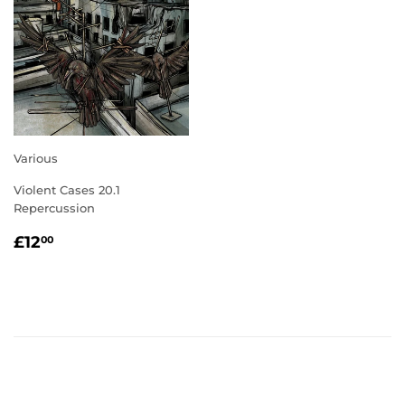
Various
Violent Cases 20.1
Repercussion
REGULAR
£12.00
£12
00
PRICE