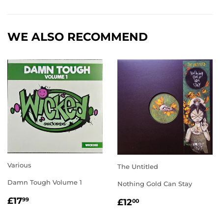
Facebook
Twitter
Pinterest
WE ALSO RECOMMEND
Various
The Untitled
Damn Tough Volume 1
Nothing Gold Can Stay
REGULAR
£17.99
REGULAR
£12.00
£17
99
£12
00
PRICE
PRICE