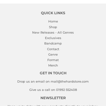
QUICK LINKS
Home
Shop
New Releases - All Genres
Exclusives
Bandcamp
Contact
Genre
Format
Merch
GET IN TOUCH
Drop us an email on mail@thehardstore.com
Give us a call on 01992 552408
NEWSLETTER