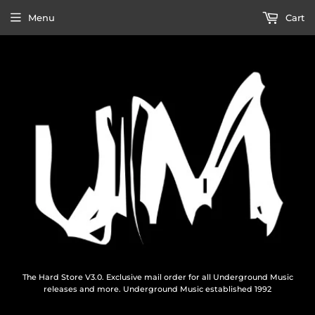
Menu
Cart
The Hard Store V3.0. Exclusive mail order for all Underground Music
releases and more. Underground Music established 1992