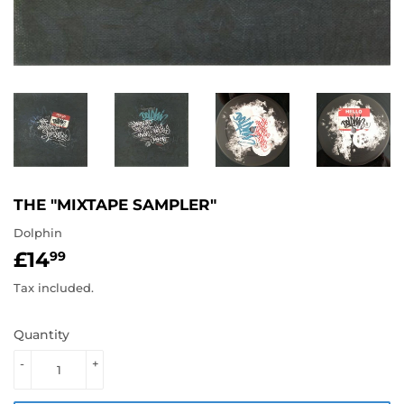
THE "MIXTAPE SAMPLER"
Dolphin
£14
£14.99
99
Tax included.
Quantity
-
+