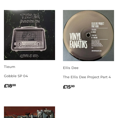
Tieum
Ellis Dee
Gobble SP 04
The Ellis Dee Project Part 4
REGULAR
£18.00
REGULAR
£15.00
£18
00
£15
00
PRICE
PRICE