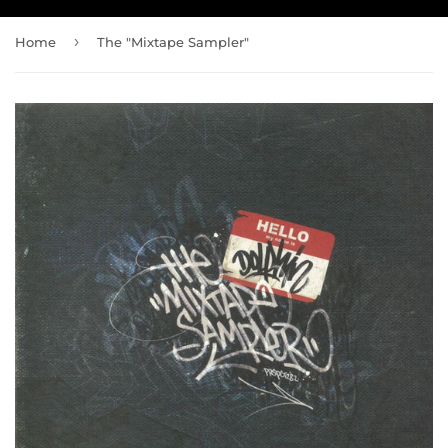
›
Home
The "Mixtape Sampler"