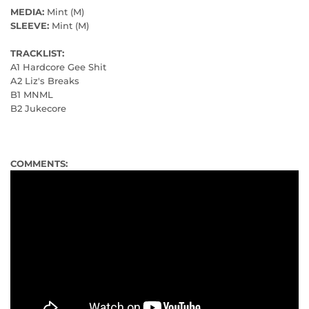
MEDIA:
Mint (M)
SLEEVE:
Mint (M)
TRACKLIST:
A1 Hardcore Gee Shit
A2 Liz's Breaks
B1 MNML
B2 Jukecore
COMMENTS: