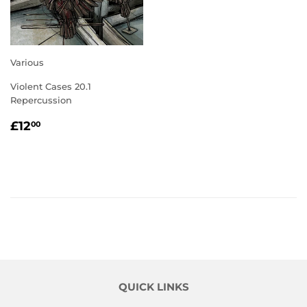
Various
Violent Cases 20.1
Repercussion
REGULAR
£12.00
£12
00
PRICE
QUICK LINKS