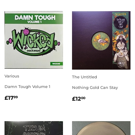
Various
The Untitled
Damn Tough Volume 1
Nothing Gold Can Stay
REGULAR
£17.99
REGULAR
£12.00
£17
99
£12
00
PRICE
PRICE