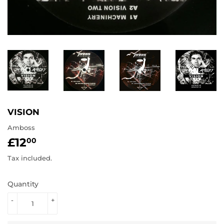
VISION
Amboss
£12
£12.00
00
Tax included.
Quantity
-
+