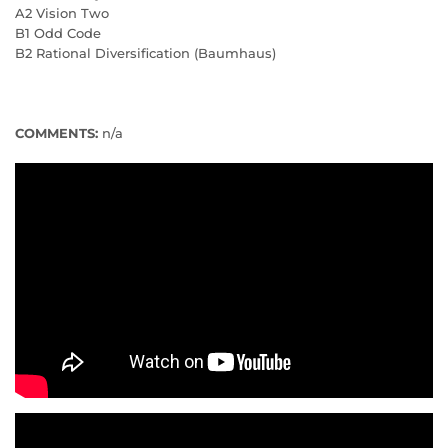
A2 Vision Two
B1 Odd Code
B2 Rational Diversification (Baumhaus)
COMMENTS:
n/a