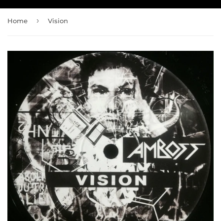
›
Home
Vision