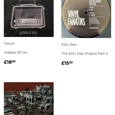
Tieum
Ellis Dee
Gobble SP 04
The Ellis Dee Project Part 4
REGULAR
£18.00
REGULAR
£15.00
£18
00
£15
00
PRICE
PRICE