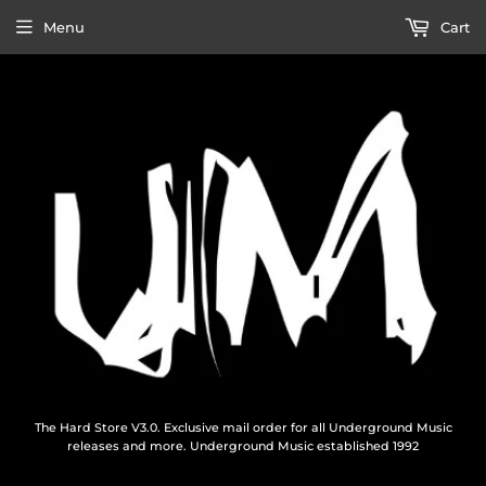
Menu
Cart
The Hard Store V3.0. Exclusive mail order for all Underground Music
releases and more. Underground Music established 1992