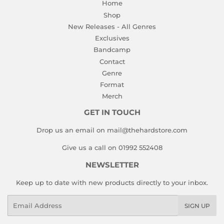
Home
Shop
New Releases - All Genres
Exclusives
Bandcamp
Contact
Genre
Format
Merch
GET IN TOUCH
Drop us an email on mail@thehardstore.com
Give us a call on 01992 552408
NEWSLETTER
Keep up to date with new products directly to your inbox.
Email
SIGN UP