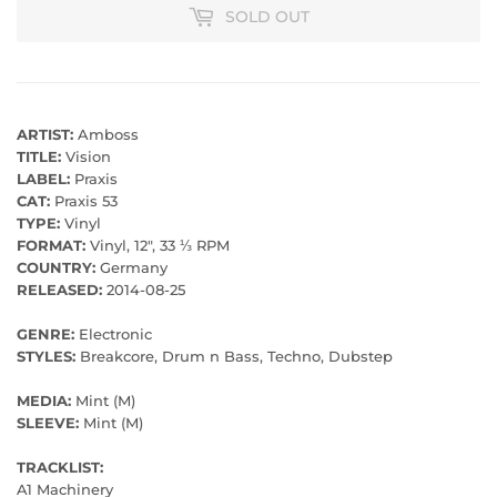
SOLD OUT
ARTIST:
Amboss
TITLE:
Vision
LABEL:
Praxis
CAT:
Praxis 53
TYPE:
Vinyl
FORMAT:
Vinyl, 12", 33 ⅓ RPM
COUNTRY:
Germany
RELEASED:
2014-08-25
GENRE:
Electronic
STYLES:
Breakcore, Drum n Bass, Techno, Dubstep
MEDIA:
Mint (M)
SLEEVE:
Mint (M)
TRACKLIST:
A1 Machinery