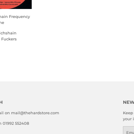
shain Frequency
he
ichshain
 Fuckers
LAR
.00
E
H
NEW
il on mail@thehardstore.com
Keep 
your 
on 01992 552408
Emai