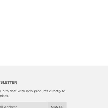
SLETTER
up to date with new products directly to
inbox.
l
SIGN UP