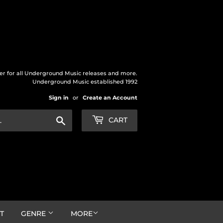
der for all Underground Music releases and more.
Underground Music established 1992
Sign in
or
Create an Account
Search
CART
T
GENRE
MORE