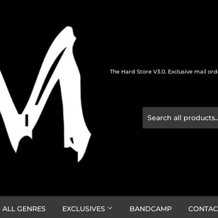
The Hard Store V3.0. Exclusive mail or
 ALL GENRES
EXCLUSIVES
BANDCAMP
CONTAC