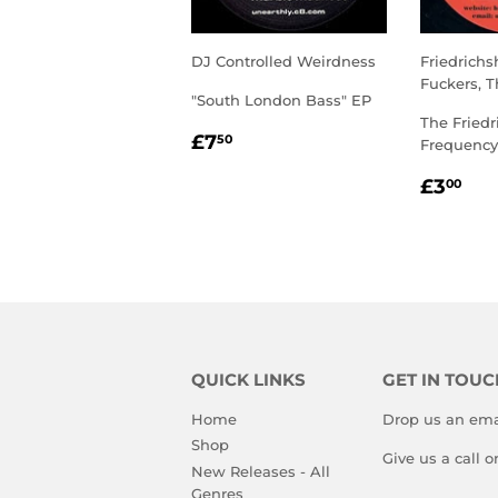
DJ Controlled Weirdness
Friedrich
Fuckers, T
"South London Bass" EP
The Friedr
REGULAR
£7.50
£7
50
Frequency
PRICE
REGU
£3
£3
00
PRIC
QUICK LINKS
GET IN TOUC
Home
Drop us an ema
Shop
Give us a call 
New Releases - All
Genres