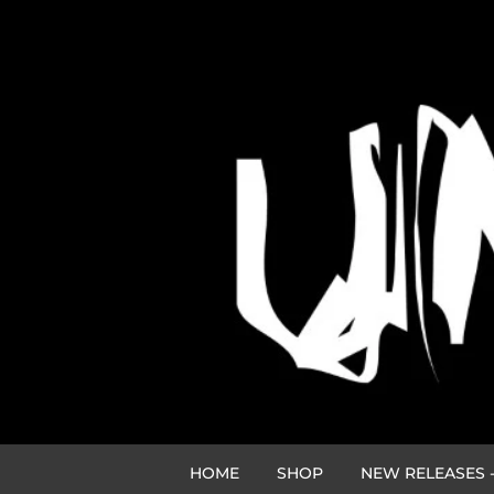
HOME
SHOP
NEW RELEASES -