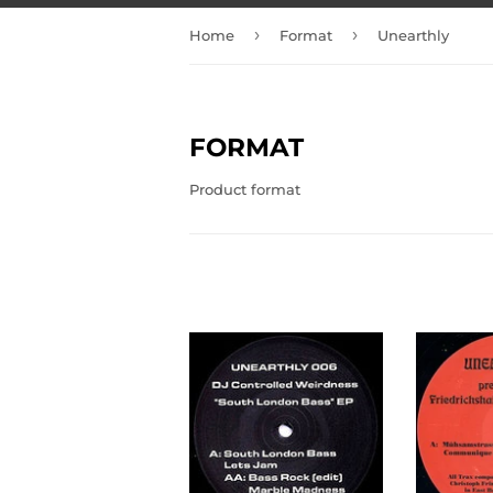
›
›
Home
Format
Unearthly
FORMAT
Product format